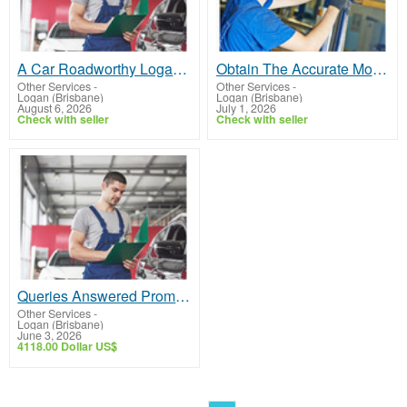
A Car Roadworthy Logan for Your Vehicle or Light Van That Is Hassle Free
Obtain The Accurate Mobile RWC Logan At a Competitive Price
Other Services
-
Other Services
-
Logan (Brisbane)
Logan (Brisbane)
August 6, 2026
July 1, 2026
Check with seller
Check with seller
Queries Answered Promptly for Our Car Roadworthy Logan
Other Services
-
Logan (Brisbane)
June 3, 2026
4118.00 Dollar US$