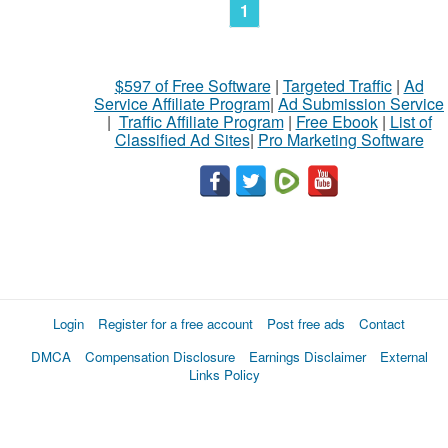
1
$597 of Free Software
|
Targeted Traffic
|
Ad
Service Affiliate Program
|
Ad Submission Service
|
Traffic Affiliate Program
|
Free Ebook
|
List of
Classified Ad Sites
|
Pro Marketing Software
Login
Register for a free account
Post free ads
Contact
DMCA
Compensation Disclosure
Earnings Disclaimer
External
Links Policy