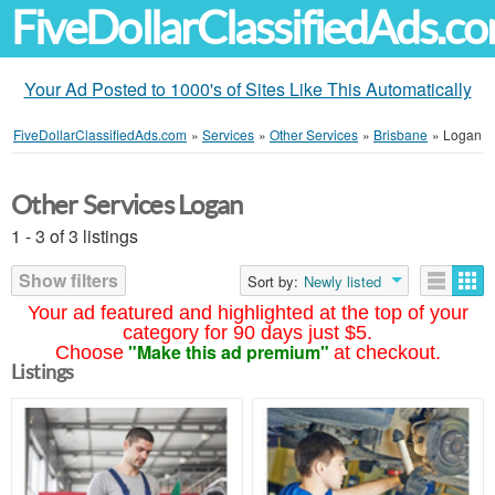
FiveDollarClassifiedAds.c
Your Ad Posted to 1000's of Sites Like This Automatically
FiveDollarClassifiedAds.com
»
Services
»
Other Services
»
Brisbane
»
Logan
Other Services Logan
1 - 3 of 3 listings
Show filters
Sort by:
Newly listed
Your ad featured and highlighted at the top of your
category for 90 days just $5.
"Make this ad premium"
Choose
at checkout.
Listings