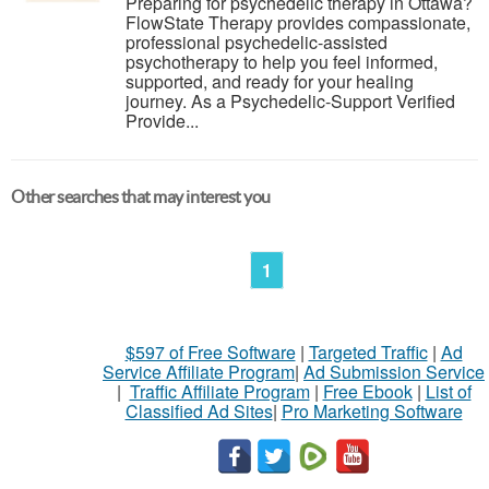
Preparing for psychedelic therapy in Ottawa?
FlowState Therapy provides compassionate,
professional psychedelic-assisted
psychotherapy to help you feel informed,
supported, and ready for your healing
journey. As a Psychedelic-Support Verified
Provide...
Other searches that may interest you
1
$597 of Free Software
|
Targeted Traffic
|
Ad
Service Affiliate Program
|
Ad Submission Service
|
Traffic Affiliate Program
|
Free Ebook
|
List of
Classified Ad Sites
|
Pro Marketing Software