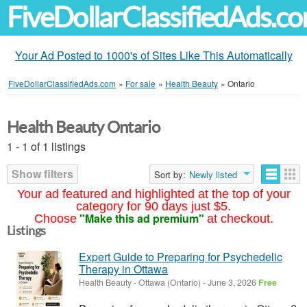
FiveDollarClassifiedAds.c
Your Ad Posted to 1000's of Sites Like This Automatically
FiveDollarClassifiedAds.com
»
For sale
»
Health Beauty
»
Ontario
Health Beauty Ontario
1 - 1 of 1 listings
Show filters
Sort by:
Newly listed
Your ad featured and highlighted at the top of your
category for 90 days just $5.
"Make this ad premium"
Choose
at checkout.
Listings
Expert Guide to Preparing for Psychedelic
Therapy in Ottawa
Health Beauty
-
Ottawa (Ontario)
-
June 3, 2026
Free