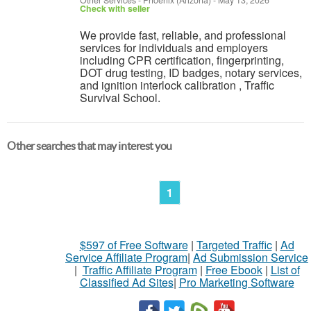
Other Services
-
Phoenix (Arizona)
-
May 13, 2026
Check with seller
We provide fast, reliable, and professional
services for individuals and employers
including CPR certification, fingerprinting,
DOT drug testing, ID badges, notary services,
and ignition interlock calibration , Traffic
Survival School.
Other searches that may interest you
1
$597 of Free Software
|
Targeted Traffic
|
Ad
Service Affiliate Program
|
Ad Submission Service
|
Traffic Affiliate Program
|
Free Ebook
|
List of
Classified Ad Sites
|
Pro Marketing Software