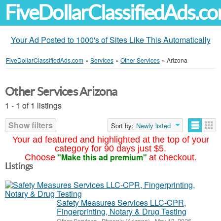
FiveDollarClassifiedAds.c
Your Ad Posted to 1000's of Sites Like This Automatically
FiveDollarClassifiedAds.com
»
Services
»
Other Services
»
Arizona
Other Services Arizona
1 - 1 of 1 listings
Show filters
Sort by:
Newly listed
Your ad featured and highlighted at the top of your
category for 90 days just $5.
"Make this ad premium"
Choose
at checkout.
Listings
Safety Measures Services LLC-CPR,
Fingerprinting, Notary & Drug Testing