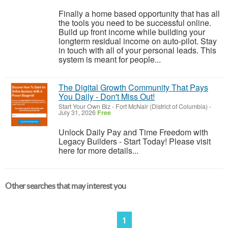
Finally a home based opportunity that has all
the tools you need to be successful online.
Build up front income while building your
longterm residual income on auto-pilot. Stay
in touch with all of your personal leads. This
system is meant for people...
The Digital Growth Community That Pays
You Daily - Don't Miss Out!
Start Your Own Biz
-
Fort McNair (District of Columbia)
-
July 31, 2026
Free
Unlock Daily Pay and Time Freedom with
Legacy Builders - Start Today! Please visit
here for more details...
Other searches that may interest you
1