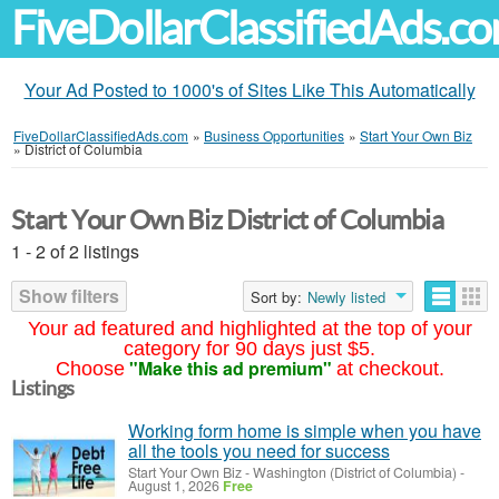
FiveDollarClassifiedAds.c
Your Ad Posted to 1000's of Sites Like This Automatically
FiveDollarClassifiedAds.com
»
Business Opportunities
»
Start Your Own Biz
»
District of Columbia
Start Your Own Biz District of Columbia
1 - 2 of 2 listings
Show filters
Sort by:
Newly listed
Your ad featured and highlighted at the top of your
category for 90 days just $5.
"Make this ad premium"
Choose
at checkout.
Listings
Working form home is simple when you have
all the tools you need for success
Start Your Own Biz
-
Washington (District of Columbia)
-
August 1, 2026
Free