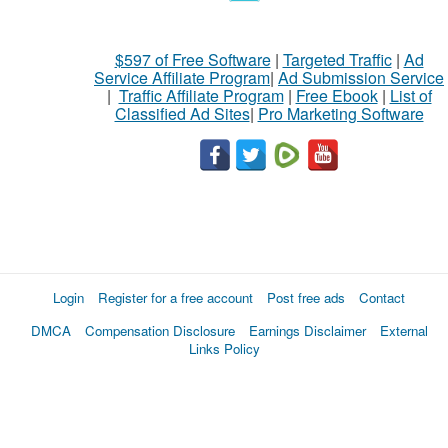
$597 of Free Software
|
Targeted Traffic
|
Ad
Service Affiliate Program
|
Ad Submission Service
|
Traffic Affiliate Program
|
Free Ebook
|
List of
Classified Ad Sites
|
Pro Marketing Software
Login
Register for a free account
Post free ads
Contact
DMCA
Compensation Disclosure
Earnings Disclaimer
External
Links Policy