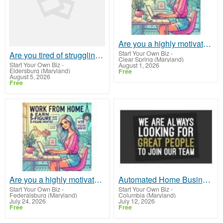
Are you a highly motivated self-starter?
Start Your Own Biz
-
Are you tired of struggling to make ends meet?
Clear Spring (Maryland)
Start Your Own Biz
-
August 1, 2026
Eldersburg (Maryland)
Free
August 5, 2026
Free
Are you a highly motivated self-starter?
Automated Home Business! Up To $1500 Per Sale!!
Start Your Own Biz
-
Start Your Own Biz
-
Federalsburg (Maryland)
Columbia (Maryland)
July 24, 2026
July 12, 2026
Free
Free