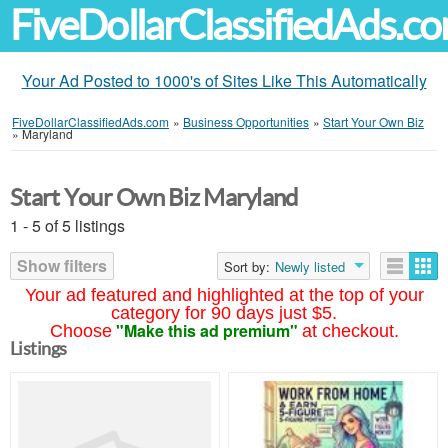
FiveDollarClassifiedAds.c
Your Ad Posted to 1000's of Sites Like This Automatically
FiveDollarClassifiedAds.com
»
Business Opportunities
»
Start Your Own Biz
»
Maryland
Start Your Own Biz Maryland
1 - 5 of 5 listings
Show filters
Sort by:
Newly listed
Your ad featured and highlighted at the top of your
category for 90 days just $5.
"Make this ad premium"
Choose
at checkout.
Listings