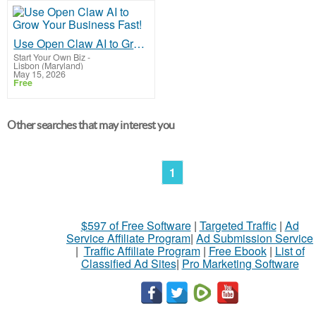
Use Open Claw AI to Grow Your Business Fast!
Start Your Own Biz
-
Lisbon (Maryland)
May 15, 2026
Free
Other searches that may interest you
1
$597 of Free Software
|
Targeted Traffic
|
Ad
Service Affiliate Program
|
Ad Submission Service
|
Traffic Affiliate Program
|
Free Ebook
|
List of
Classified Ad Sites
|
Pro Marketing Software