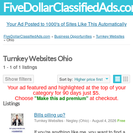
FiveDollarClassifiedAds.c
Your Ad Posted to 1000's of Sites Like This Automatically
FiveDollarClassifiedAds.com
»
Business Opportunities
»
Turnkey Websites
»
Ohio
Turnkey Websites Ohio
1 - 1 of 1 listings
Show filters
Sort by:
Higher price first
Your ad featured and highlighted at the top of your
category for 90 days just $5.
"Make this ad premium"
Choose
at checkout.
Listings
Bills piling up?
Turnkey Websites
-
Negley (Ohio)
-
August 4, 2026
Free
If you're anything like me, you want to find a