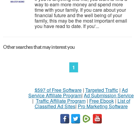
way to earn more money and spend more
time with your family. If you care about your
financial future and the well being of your
family, this may be the most important email
you have read to date. If you'...
Other searches that may interest you
1
$597 of Free Software
|
Targeted Traffic
|
Ad
Service Affiliate Program
|
Ad Submission Service
|
Traffic Affiliate Program
|
Free Ebook
|
List of
Classified Ad Sites
|
Pro Marketing Software