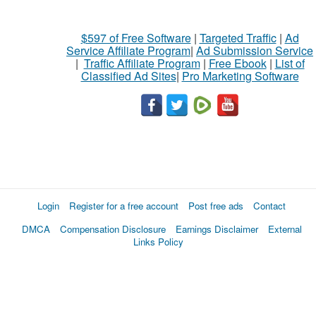
$597 of Free Software
|
Targeted Traffic
|
Ad
Service Affiliate Program
|
Ad Submission Service
|
Traffic Affiliate Program
|
Free Ebook
|
List of
Classified Ad Sites
|
Pro Marketing Software
Login
Register for a free account
Post free ads
Contact
DMCA
Compensation Disclosure
Earnings Disclaimer
External
Links Policy