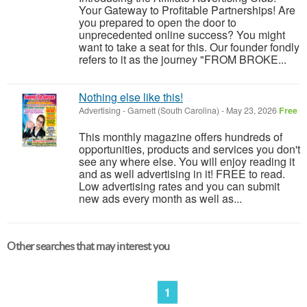
Your Gateway to Profitable Partnerships! Are
you prepared to open the door to
unprecedented online success? You might
want to take a seat for this. Our founder fondly
refers to it as the journey "FROM BROKE...
Nothing else like this!
Advertising
-
Garnett (South Carolina)
-
May 23, 2026
Free
This monthly magazine offers hundreds of
opportunities, products and services you don't
see any where else. You will enjoy reading it
and as well advertising in it! FREE to read.
Low advertising rates and you can submit
new ads every month as well as...
Other searches that may interest you
1