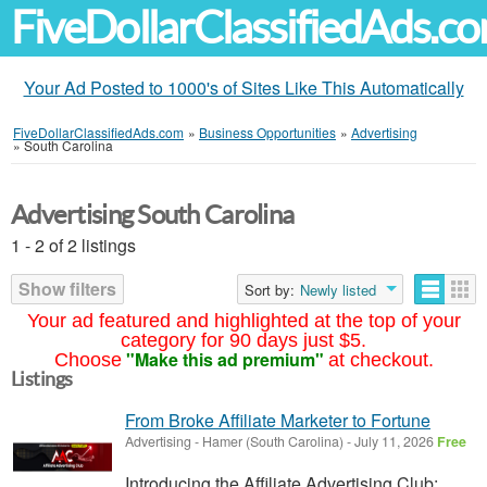
FiveDollarClassifiedAds.c
Your Ad Posted to 1000's of Sites Like This Automatically
FiveDollarClassifiedAds.com
»
Business Opportunities
»
Advertising
»
South Carolina
Advertising South Carolina
1 - 2 of 2 listings
Show filters
Sort by:
Newly listed
Your ad featured and highlighted at the top of your
category for 90 days just $5.
"Make this ad premium"
Choose
at checkout.
Listings
From Broke Affiliate Marketer to Fortune
Advertising
-
Hamer (South Carolina)
-
July 11, 2026
Free
Introducing the Affiliate Advertising Club: