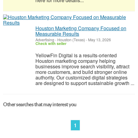
here for more details...
Houston Marketing Company Focused on
Measurable Results
Advertising
-
Houston (Texas)
-
May 13, 2026
Check with seller
YellowFin Digital is a results-oriented
Houston marketing company helping
businesses improve search visibility, attract
more customers, and build stronger online
authority. Our customized digital strategies
are designed to support sustainable growth ...
Other searches that may interest you
1