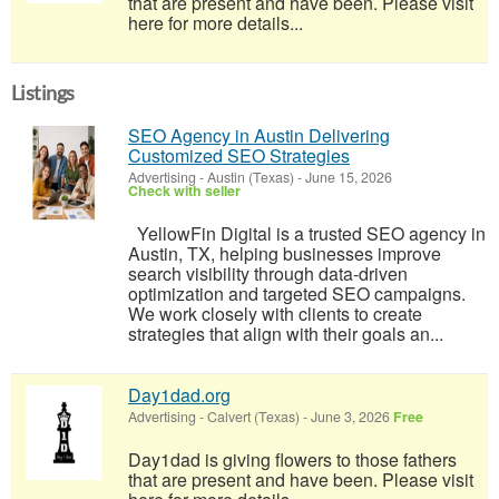
that are present and have been. Please visit
here for more details...
Listings
SEO Agency in Austin Delivering
Customized SEO Strategies
Advertising
-
Austin (Texas)
-
June 15, 2026
Check with seller
YellowFin Digital is a trusted SEO agency in
Austin, TX, helping businesses improve
search visibility through data-driven
optimization and targeted SEO campaigns.
We work closely with clients to create
strategies that align with their goals an...
Day1dad.org
Advertising
-
Calvert (Texas)
-
June 3, 2026
Free
Day1dad is giving flowers to those fathers
that are present and have been. Please visit