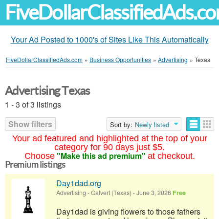
FiveDollarClassifiedAds.c
Your Ad Posted to 1000's of Sites Like This Automatically
FiveDollarClassifiedAds.com
»
Business Opportunities
»
Advertising
»
Texas
Advertising Texas
1 - 3 of 3 listings
Show filters
Sort by:
Newly listed
Your ad featured and highlighted at the top of your
category for 90 days just $5.
"Make this ad premium"
Choose
at checkout.
Premium listings
Day1dad.org
Advertising
-
Calvert (Texas)
-
June 3, 2026
Free
Day1dad is giving flowers to those fathers