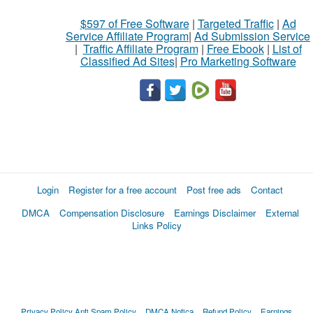
$597 of Free Software
|
Targeted Traffic
|
Ad
Service Affiliate Program
|
Ad Submission Service
|
Traffic Affiliate Program
|
Free Ebook
|
List of
Classified Ad Sites
|
Pro Marketing Software
Login
Register for a free account
Post free ads
Contact
DMCA
Compensation Disclosure
Earnings Disclaimer
External
Links Policy
Privacy Policy
Anti Spam Policy
DMCA Notica
Refund Policy
Earnings