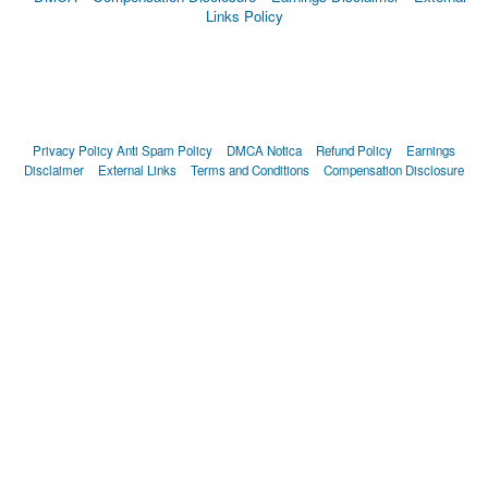
Links Policy
Privacy Policy
Anti Spam Policy
DMCA Notica
Refund Policy
Earnings
Disclaimer
External Links
Terms and Conditions
Compensation Disclosure