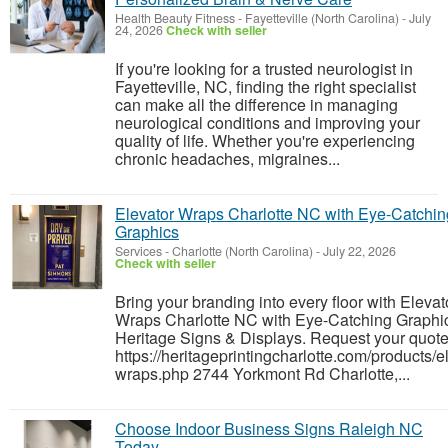
Health Beauty Fitness
-
Fayetteville (North Carolina)
-
July
24, 2026
Check with seller
If you're looking for a trusted neurologist in
Fayetteville, NC, finding the right specialist
can make all the difference in managing
neurological conditions and improving your
quality of life. Whether you're experiencing
chronic headaches, migraines...
Elevator Wraps Charlotte NC with Eye-Catchin
Graphics
Services
-
Charlotte (North Carolina)
-
July 22, 2026
Check with seller
Bring your branding into every floor with Elevat
Wraps Charlotte NC with Eye-Catching Graphi
Heritage Signs & Displays. Request your quote
https://heritageprintingcharlotte.com/products/e
wraps.php 2744 Yorkmont Rd Charlotte,...
Choose Indoor Business Signs Raleigh NC
Today