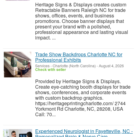
Heritage Signs & Displays creates custom
Retractable Banners Raleigh NC for trade
shows, offices, events, and business
promotions. Choose banner displays that
present your brand with a polished,
professional appearance and lasting visual
impact. ...
Trade Show Backdrops Charlotte NC for
Professional Exhibits
Services
-
Charlotte (North Carolina)
-
August 4, 2026
Check with seller
Provided by Heritage Signs & Displays.
Create eye-catching booth displays for trade
shows, conferences, and corporate events
with custom backdrop graphics.
https://heritageprintingcharlotte.com/ 2744
Yorkmont Rd Charlotte, NC, 28208, USA
Call: 70...
Experienced Neurologist in Fayetteville, NC -
Personalized Brain & Nerve Care