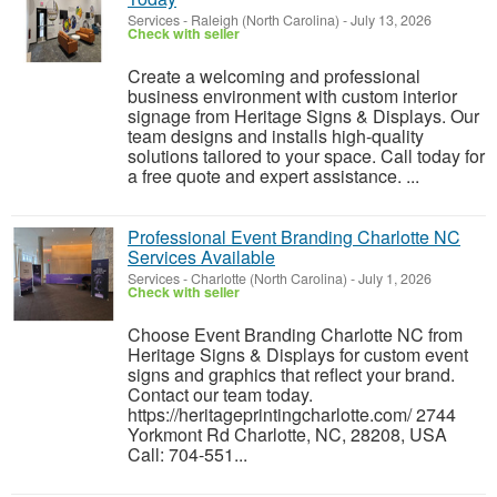
Services
-
Raleigh (North Carolina)
-
July 13, 2026
Check with seller
Create a welcoming and professional
business environment with custom interior
signage from Heritage Signs & Displays. Our
team designs and installs high-quality
solutions tailored to your space. Call today for
a free quote and expert assistance. ...
Professional Event Branding Charlotte NC
Services Available
Services
-
Charlotte (North Carolina)
-
July 1, 2026
Check with seller
Choose Event Branding Charlotte NC from
Heritage Signs & Displays for custom event
signs and graphics that reflect your brand.
Contact our team today.
https://heritageprintingcharlotte.com/ 2744
Yorkmont Rd Charlotte, NC, 28208, USA
Call: 704-551...