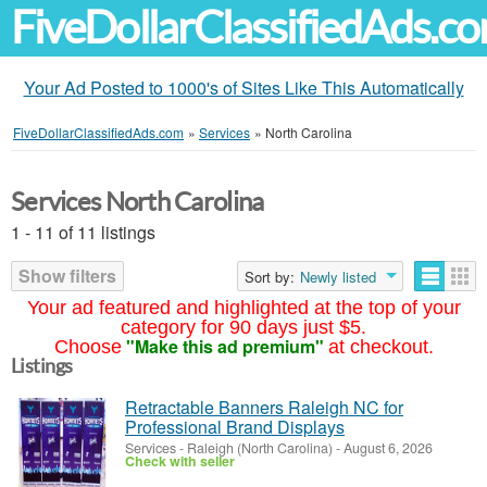
FiveDollarClassifiedAds.c
Your Ad Posted to 1000's of Sites Like This Automatically
FiveDollarClassifiedAds.com
»
Services
»
North Carolina
Services North Carolina
1 - 11 of 11 listings
Show filters
Sort by:
Newly listed
Your ad featured and highlighted at the top of your
category for 90 days just $5.
"Make this ad premium"
Choose
at checkout.
Listings
Retractable Banners Raleigh NC for
Professional Brand Displays
Services
-
Raleigh (North Carolina)
-
August 6, 2026
Check with seller