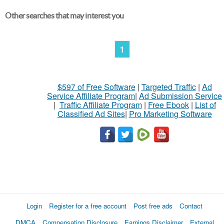
Other searches that may interest you
1
$597 of Free Software
|
Targeted Traffic
|
Ad
Service Affiliate Program
|
Ad Submission Service
|
Traffic Affiliate Program
|
Free Ebook
|
List of
Classified Ad Sites
|
Pro Marketing Software
Login
Register for a free account
Post free ads
Contact
DMCA
Compensation Disclosure
Earnings Disclaimer
External