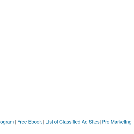
Program
|
Free Ebook
|
List of Classified Ad Sites
|
Pro Marketing