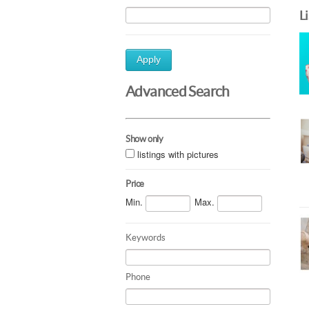
L
Apply
Advanced Search
Show only
listings with pictures
Price
Min.
Max.
Keywords
Phone