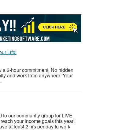
ur Life!
ly a 2-hour commitment. No hidden
unity and work from anywhere. Your
.
ed to our community group for LIVE
ch your income goals this year!
ve at least 2 hrs per day to work