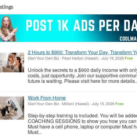
istings
2 Hours to $900: Transform Your Day, Transform Yo
Start Your Own Biz
-
Pearl Harbor (Hawaii)
-
July 19, 2026
Free
Unlock the secrets to a $900 daily income with on
costs, just opportunity. Join our supportive comm
future is waiting. Please visit here for more details..
Work From Home
Start Your Own Biz
-
Mililani (Hawaii)
-
July 15, 2026
Free
Step-by-step training is included. You will be add
COACHING SESSIONS to show you how you can rea
Must have a cell phone, laptop or computer Must ha
Must...