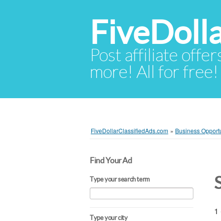
FiveDoll
Post affiliate offer
more! All for free!
FiveDollarClassifiedAds.com
»
Business Opportu
Find Your Ad
Type your search term
1 
Type your city