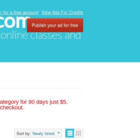
.com
r for a free account
View Ads For Credits
Publish your ad for free
, online classes and
ategory for 90 days just $5.
 checkout.
Sort by:
Newly listed