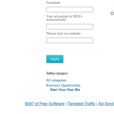
Facebook
Ot
Your ad posted to 1000's
automatically
Please visit our website
Apply
Refine category
All categories
Business Opportunities
Start Your Own Biz
$597 of Free Software
|
Targeted Traffic
|
Ad Servi