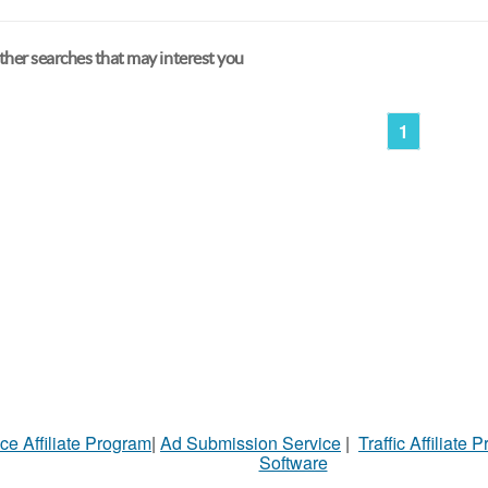
her searches that may interest you
1
ce Affiliate Program
|
Ad Submission Service
|
Traffic Affiliate 
Software