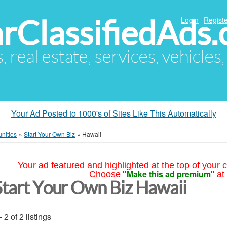
arClassifiedAds
Login
Registe
s, real estate, services, vehicles
Your Ad Posted to 1000's of Sites Like This Automatically
nities
»
Start Your Own Biz
»
Hawaii
Your ad featured and highlighted at the top of your c
"Make this ad premium"
Choose
at
Start Your Own Biz Hawaii
- 2 of 2 listings