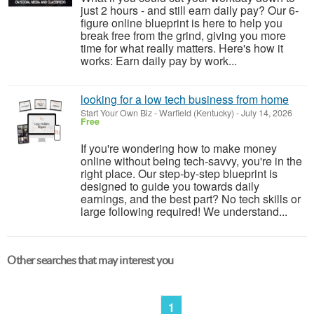
just 2 hours - and still earn daily pay? Our 6-
figure online blueprint is here to help you
break free from the grind, giving you more
time for what really matters. Here's how it
works: Earn daily pay by work...
looking for a low tech business from home
Start Your Own Biz
-
Warfield (Kentucky)
-
July 14, 2026
Free
If you're wondering how to make money
online without being tech-savvy, you're in the
right place. Our step-by-step blueprint is
designed to guide you towards daily
earnings, and the best part? No tech skills or
large following required! We understand...
Other searches that may interest you
1