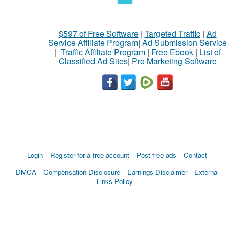
$597 of Free Software
|
Targeted Traffic
|
Ad
Service Affiliate Program
|
Ad Submission Service
|
Traffic Affiliate Program
|
Free Ebook
|
List of
Classified Ad Sites
|
Pro Marketing Software
Login
Register for a free account
Post free ads
Contact
DMCA
Compensation Disclosure
Earnings Disclaimer
External
Links Policy