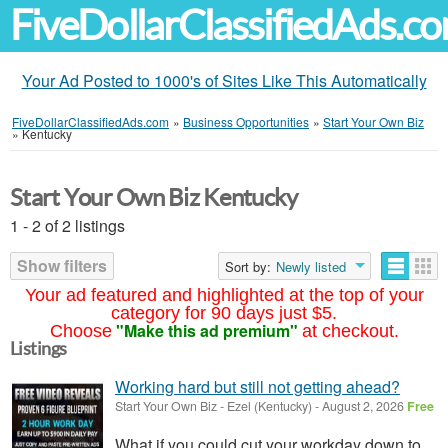
FiveDollarClassifiedAds.c
Your Ad Posted to 1000's of Sites Like This Automatically
FiveDollarClassifiedAds.com
»
Business Opportunities
»
Start Your Own Biz
»
Kentucky
Start Your Own Biz Kentucky
1 - 2 of 2 listings
Show filters
Sort by:
Newly listed
Your ad featured and highlighted at the top of your
category for 90 days just $5.
"Make this ad premium"
Choose
at checkout.
Listings
Working hard but still not getting ahead?
Start Your Own Biz
-
Ezel (Kentucky)
-
August 2, 2026
Free
What if you could cut your workday down to