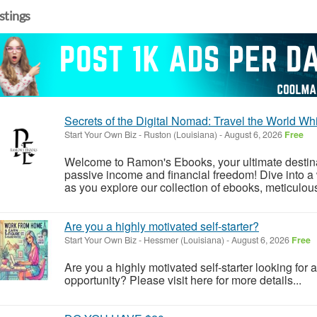
istings
Secrets of the Digital Nomad: Travel the World Wh
Start Your Own Biz
-
Ruston (Louisiana)
-
August 6, 2026
Free
Welcome to Ramon's Ebooks, your ultimate destinat
passive income and financial freedom! Dive into a 
as you explore our collection of ebooks, meticulou
Are you a highly motivated self-starter?
Start Your Own Biz
-
Hessmer (Louisiana)
-
August 6, 2026
Free
Are you a highly motivated self-starter looking for 
opportunity? Please visit here for more details...