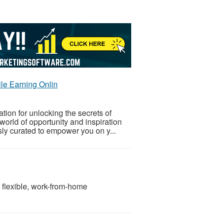
ile Earning Onlin
ion for unlocking the secrets of
world of opportunity and inspiration
sly curated to empower you on y...
a flexible, work-from-home