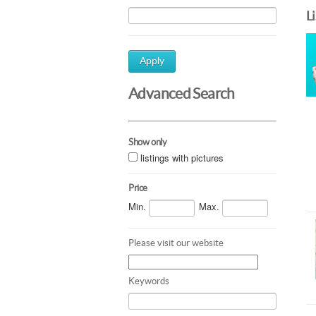
L
Apply
Advanced Search
Show only
listings with pictures
Price
Min.
Max.
Please visit our website
Keywords