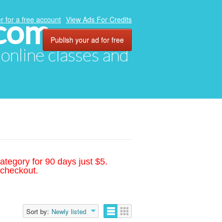
.com
r for a free account
View Ads For Credits
Publish your ad for free
, online classes and
ategory for 90 days just $5.
 checkout.
Sort by:
Newly listed