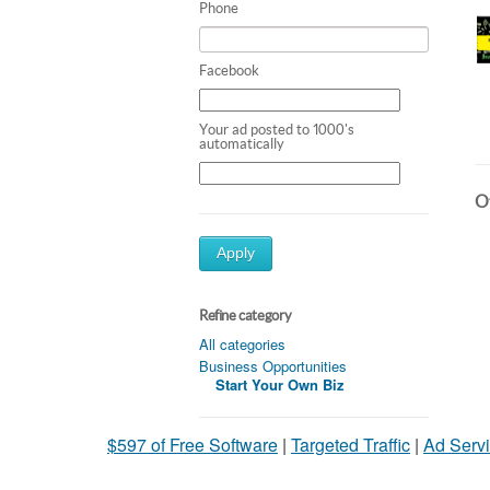
Phone
Facebook
Your ad posted to 1000's
automatically
Ot
Apply
Refine category
All categories
Business Opportunities
Start Your Own Biz
$597 of Free Software
|
Targeted Traffic
|
Ad Servi