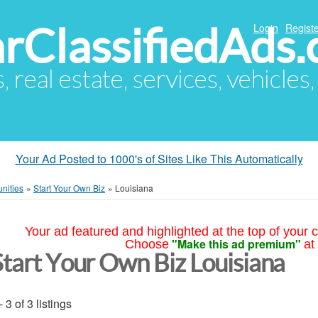
arClassifiedAds
Login
Registe
s, real estate, services, vehicles
Your Ad Posted to 1000's of Sites Like This Automatically
nities
»
Start Your Own Biz
»
Louisiana
Your ad featured and highlighted at the top of your c
"Make this ad premium"
Choose
at
Start Your Own Biz Louisiana
- 3 of 3 listings