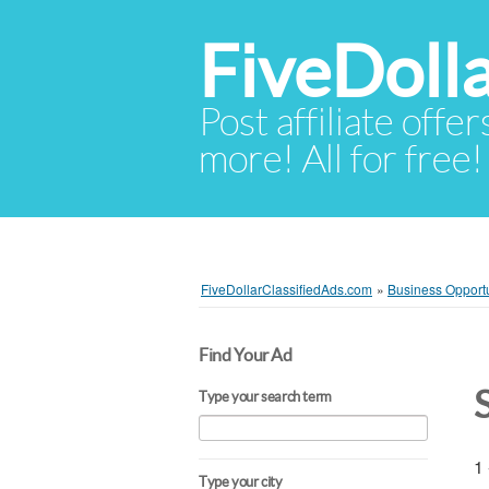
FiveDoll
Post affiliate offer
more! All for free!
FiveDollarClassifiedAds.com
»
Business Opportu
Find Your Ad
Type your search term
1 
Type your city