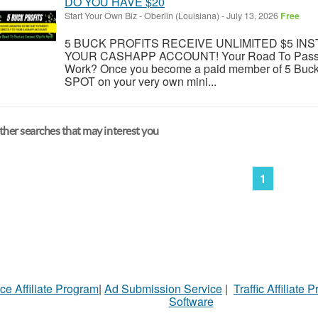
DO YOU HAVE $20
Start Your Own Biz
-
Oberlin (Louisiana)
-
July 13, 2026
Free
5 BUCK PROFITS RECEIVE UNLIMITED $5 IN
YOUR CASHAPP ACCOUNT! Your Road To Passive
Work? Once you become a paid member of 5 Buck P
SPOT on your very own mini...
her searches that may interest you
1
ce Affiliate Program
|
Ad Submission Service
|
Traffic Affiliate 
Software