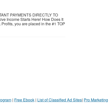
STANT PAYMENTS DIRECTLY TO
 Income Starts Here! How Does It
rofits, you are placed in the #1 TOP
Program
|
Free Ebook
|
List of Classified Ad Sites
|
Pro Marketing