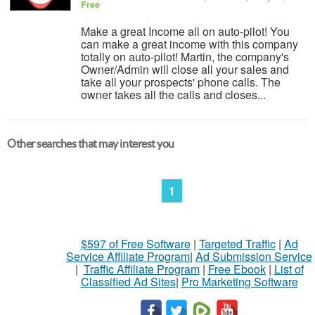
Free
Make a great Income all on auto-pilot! You
can make a great income with this company
totally on auto-pilot! Martin, the company's
Owner/Admin will close all your sales and
take all your prospects' phone calls. The
owner takes all the calls and closes...
Other searches that may interest you
1
$597 of Free Software
|
Targeted Traffic
|
Ad
Service Affiliate Program
|
Ad Submission Service
|
Traffic Affiliate Program
|
Free Ebook
|
List of
Classified Ad Sites
|
Pro Marketing Software