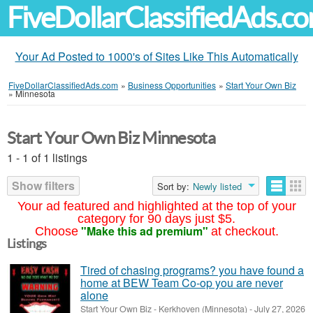
FiveDollarClassifiedAds.c
Your Ad Posted to 1000's of Sites Like This Automatically
FiveDollarClassifiedAds.com
»
Business Opportunities
»
Start Your Own Biz
»
Minnesota
Start Your Own Biz Minnesota
1 - 1 of 1 listings
Show filters
Sort by:
Newly listed
Your ad featured and highlighted at the top of your
category for 90 days just $5.
"Make this ad premium"
Choose
at checkout.
Listings
Tired of chasing programs? you have found a
home at BEW Team Co-op you are never
alone
Start Your Own Biz
-
Kerkhoven (Minnesota)
-
July 27, 2026