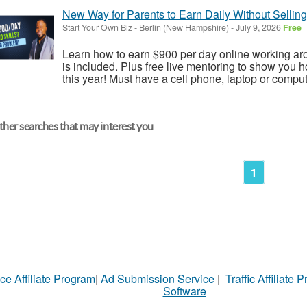
New Way for Parents to Earn Daily Without Selling
Start Your Own Biz
-
Berlin (New Hampshire)
-
July 9, 2026
Free
Learn how to earn $900 per day online working arou
is included. Plus free live mentoring to show you
this year! Must have a cell phone, laptop or compute
her searches that may interest you
1
ce Affiliate Program
|
Ad Submission Service
|
Traffic Affiliate 
Software