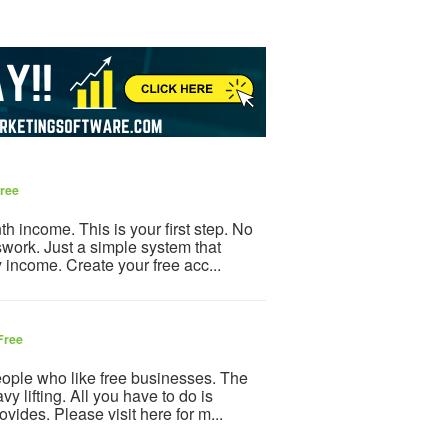
ree
h income. This is your first step. No
ork. Just a simple system that
y income. Create your free acc...
Free
eople who like free businesses. The
y lifting. All you have to do is
vides. Please visit here for m...