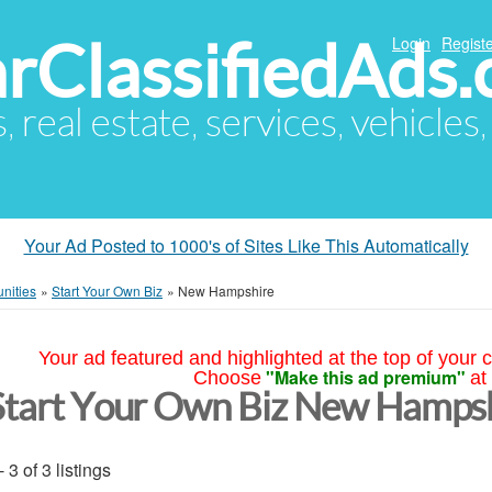
arClassifiedAds
Login
Registe
s, real estate, services, vehicles
Your Ad Posted to 1000's of Sites Like This Automatically
nities
»
Start Your Own Biz
»
New Hampshire
Your ad featured and highlighted at the top of your c
"Make this ad premium"
Choose
at
Start Your Own Biz New Hamps
- 3 of 3 listings