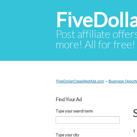
FiveDoll
Post affiliate offer
more! All for free!
FiveDollarClassifiedAds.com
»
Business Opportu
Find Your Ad
Type your search term
1 
Type your city