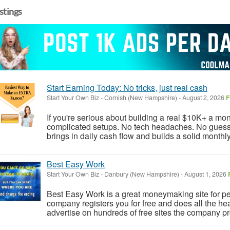
istings
Start Earning Today: No tricks, just real cash
Start Your Own Biz
-
Cornish (New Hampshire)
-
August 2, 2026
F
If you're serious about building a real $10K+ a mont
complicated setups. No tech headaches. No guessw
brings in daily cash flow and builds a solid monthl
Best Easy Work
Start Your Own Biz
-
Danbury (New Hampshire)
-
August 1, 2026
Best Easy Work is a great moneymaking site for p
company registers you for free and does all the heav
advertise on hundreds of free sites the company pro