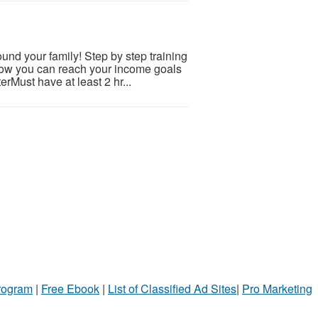
nd your family! Step by step training
 how you can reach your income goals
rMust have at least 2 hr...
Program
|
Free Ebook
|
List of Classified Ad Sites
|
Pro Marketing