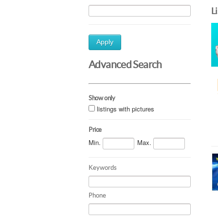
L
Apply
Advanced Search
Show only
listings with pictures
Price
Min.
Max.
Keywords
Phone