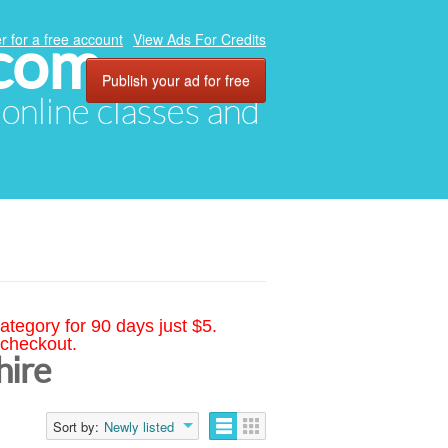
.com
r for a free account
View Ads For Credits
Publish your ad for free
, online classes and
ategory for 90 days just $5.
 checkout.
hire
Sort by:
Newly listed