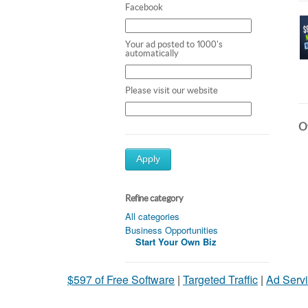
Facebook
Your ad posted to 1000's
automatically
Please visit our website
Ot
Apply
Refine category
All categories
Business Opportunities
Start Your Own Biz
$597 of Free Software
|
Targeted Traffic
|
Ad Servi