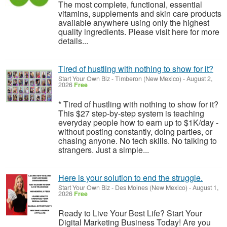
The most complete, functional, essential
vitamins, supplements and skin care products
available anywhere using only the highest
quality ingredients. Please visit here for more
details...
Tired of hustling with nothing to show for it?
Start Your Own Biz
-
Timberon (New Mexico)
-
August 2,
2026
Free
* Tired of hustling with nothing to show for it?
This $27 step-by-step system is teaching
everyday people how to earn up to $1K/day -
without posting constantly, doing parties, or
chasing anyone. No tech skills. No talking to
strangers. Just a simple...
Here is your solution to end the struggle.
Start Your Own Biz
-
Des Moines (New Mexico)
-
August 1,
2026
Free
Ready to Live Your Best Life? Start Your
Digital Marketing Business Today! Are you