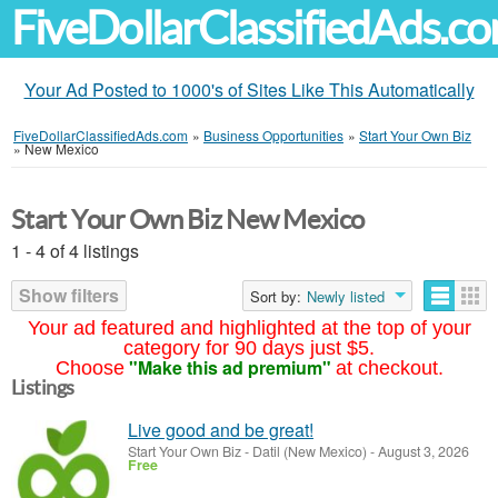
FiveDollarClassifiedAds.c
Your Ad Posted to 1000's of Sites Like This Automatically
FiveDollarClassifiedAds.com
»
Business Opportunities
»
Start Your Own Biz
»
New Mexico
Start Your Own Biz New Mexico
1 - 4 of 4 listings
Show filters
Sort by:
Newly listed
Your ad featured and highlighted at the top of your
category for 90 days just $5.
"Make this ad premium"
Choose
at checkout.
Listings
Live good and be great!
Start Your Own Biz
-
Datil (New Mexico)
-
August 3, 2026
Free