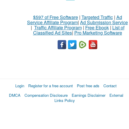
$597 of Free Software
|
Targeted Traffic
|
Ad
Service Affiliate Program
|
Ad Submission Service
|
Traffic Affiliate Program
|
Free Ebook
|
List of
Classified Ad Sites
|
Pro Marketing Software
Login
Register for a free account
Post free ads
Contact
DMCA
Compensation Disclosure
Earnings Disclaimer
External
Links Policy