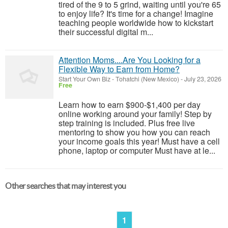
tired of the 9 to 5 grind, waiting until you're 65
to enjoy life? It's time for a change! Imagine
teaching people worldwide how to kickstart
their successful digital m...
Attention Moms....Are You Looking for a
Flexible Way to Earn from Home?
Start Your Own Biz
-
Tohatchi (New Mexico)
-
July 23, 2026
Free
Learn how to earn $900-$1,400 per day
online working around your family! Step by
step training is included. Plus free live
mentoring to show you how you can reach
your income goals this year! Must have a cell
phone, laptop or computer Must have at le...
Other searches that may interest you
1