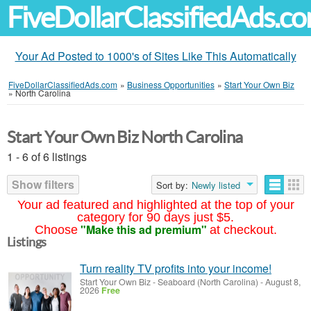
FiveDollarClassifiedAds.c
Your Ad Posted to 1000's of Sites Like This Automatically
FiveDollarClassifiedAds.com
»
Business Opportunities
»
Start Your Own Biz
»
North Carolina
Start Your Own Biz North Carolina
1 - 6 of 6 listings
Show filters
Sort by:
Newly listed
Your ad featured and highlighted at the top of your
category for 90 days just $5.
"Make this ad premium"
Choose
at checkout.
Listings
Turn reality TV profits into your income!
Start Your Own Biz
-
Seaboard (North Carolina)
-
August 8,
2026
Free