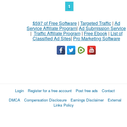
1
$597 of Free Software
|
Targeted Traffic
|
Ad
Service Affiliate Program
|
Ad Submission Service
|
Traffic Affiliate Program
|
Free Ebook
|
List of
Classified Ad Sites
|
Pro Marketing Software
Login
Register for a free account
Post free ads
Contact
DMCA
Compensation Disclosure
Earnings Disclaimer
External
Links Policy