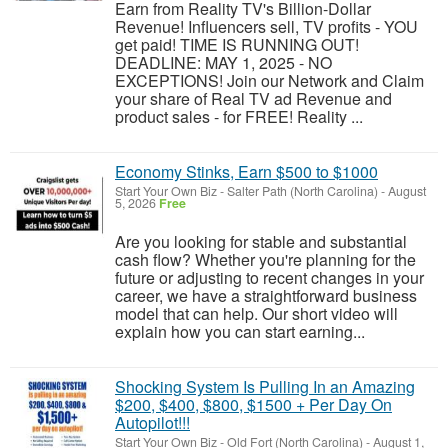
Earn from Reality TV's Billion-Dollar
Revenue! Influencers sell, TV profits - YOU
get paid! TIME IS RUNNING OUT!
DEADLINE: MAY 1, 2025 - NO
EXCEPTIONS! Join our Network and Claim
your share of Real TV ad Revenue and
product sales - for FREE! Reality ...
Economy Stinks, Earn $500 to $1000
Start Your Own Biz
-
Salter Path (North Carolina)
-
August
5, 2026
Free
Are you looking for stable and substantial
cash flow? Whether you're planning for the
future or adjusting to recent changes in your
career, we have a straightforward business
model that can help. Our short video will
explain how you can start earning...
Shocking System Is Pulling In an Amazing
$200, $400, $800, $1500 + Per Day On
Autopilot!!!
Start Your Own Biz
-
Old Fort (North Carolina)
-
August 1,