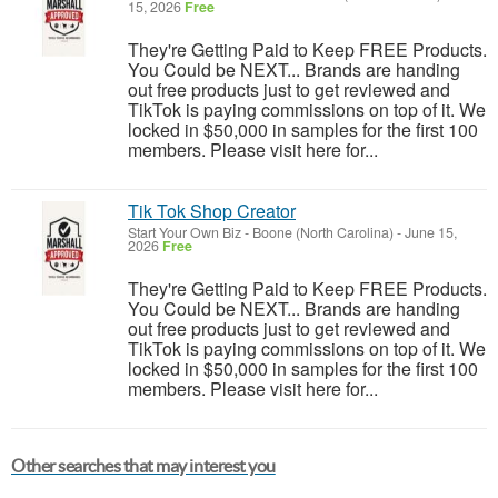
15, 2026
Free
They're Getting Paid to Keep FREE Products.
You Could be NEXT... Brands are handing
out free products just to get reviewed and
TikTok is paying commissions on top of it. We
locked in $50,000 in samples for the first 100
members. Please visit here for...
Tik Tok Shop Creator
Start Your Own Biz
-
Boone (North Carolina)
-
June 15,
2026
Free
They're Getting Paid to Keep FREE Products.
You Could be NEXT... Brands are handing
out free products just to get reviewed and
TikTok is paying commissions on top of it. We
locked in $50,000 in samples for the first 100
members. Please visit here for...
Other searches that may interest you