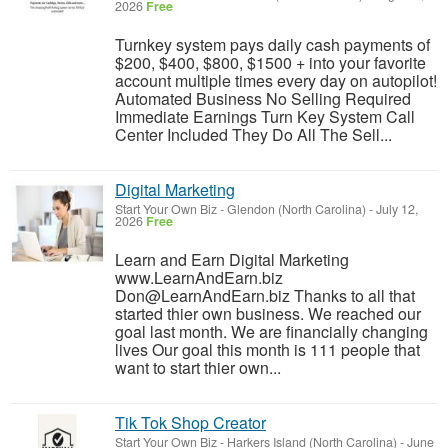
2026
Free
Turnkey system pays daily cash payments of
$200, $400, $800, $1500 + into your favorite
account multiple times every day on autopilot!
Automated Business No Selling Required
Immediate Earnings Turn Key System Call
Center Included They Do All The Sell...
Digital Marketing
Start Your Own Biz
-
Glendon (North Carolina)
-
July 12,
2026
Free
Learn and Earn Digital Marketing
www.LearnAndEarn.biz
Don@LearnAndEarn.biz Thanks to all that
started thier own business. We reached our
goal last month. We are financially changing
lives Our goal this month is 111 people that
want to start thier own...
Tik Tok Shop Creator
Start Your Own Biz
-
Harkers Island (North Carolina)
-
June