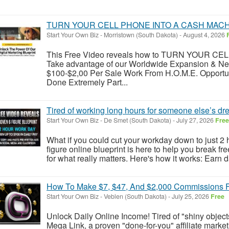
TURN YOUR CELL PHONE INTO A CASH MACH
Start Your Own Biz
-
Morristown (South Dakota)
-
August 4, 2026
This Free Video reveals how to TURN YOUR 
Take advantage of our Worldwide Expansion & N
$100-$2,00 Per Sale Work From H.O.M.E. Opportu
Done Extremely Part...
Tired of working long hours for someone else’s d
Start Your Own Biz
-
De Smet (South Dakota)
-
July 27, 2026
Free
What if you could cut your workday down to just 2 h
figure online blueprint is here to help you break fr
for what really matters. Here's how it works: Earn d
How To Make $7, $47, And $2,000 Commissions Fo
Start Your Own Biz
-
Veblen (South Dakota)
-
July 25, 2026
Free
Unlock Daily Online Income! Tired of "shiny obje
Mega Link, a proven "done-for-you" affiliate market