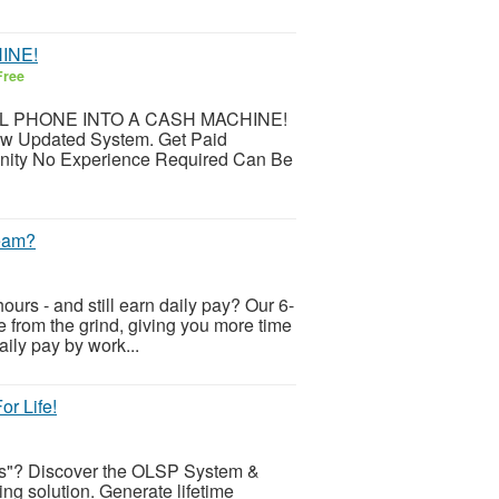
INE!
Free
CELL PHONE INTO A CASH MACHINE!
ew Updated System. Get Paid
nity No Experience Required Can Be
ream?
ours - and still earn daily pay? Our 6-
ee from the grind, giving you more time
aily pay by work...
r Life!
cts"? Discover the OLSP System &
ing solution. Generate lifetime