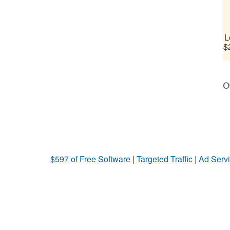
L
$
Ot
$597 of Free Software
|
Targeted Traffic
|
Ad Servi