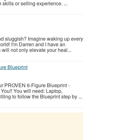
skills or selling experience. ...
and sluggish? Imagine waking up every
orld! I'm Darren and I have an
will not only elevate your heal...
ure Blueprint
ur PROVEN 6-Figure Blueprint -
 You!! You will need: Laptop,
ing to follow the Blueprint step by ...