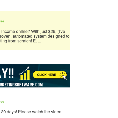
ree
 income online? With just $25, (I've
 proven, automated system designed to
ing from scratch! E. ...
ree
t 30 days! Please watch the video