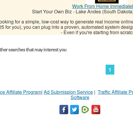
Work From Home Immediate
Start Your Own Biz
-
Lake Andes (South Dakota
ooking for a simple, low-cost way to generate real income online?
25 for you), you can plug into a proven, automated system desig
- Even if you're starting from scratch
her searches that may interest you
1
ce Affiliate Program
|
Ad Submission Service
|
Traffic Affiliate 
Software