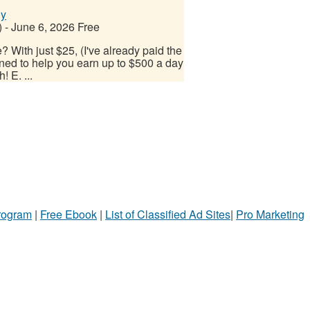
ly
)
-
June 6, 2026
Free
 With just $25, (I've already paid the
ned to help you earn up to $500 a day
! E. ...
Program
|
Free Ebook
|
List of Classified Ad Sites
|
Pro Marketing