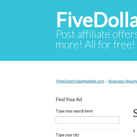
FiveDoll
Post affiliate offer
more! All for free!
FiveDollarClassifiedAds.com
»
Business Opportu
Find Your Ad
Type your search term
1 
Type your city