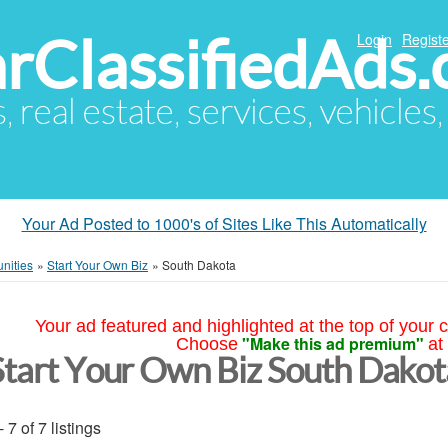
arClassifiedAds
Login
Registe
s, real estate, services, vehicles
Your Ad Posted to 1000's of Sites Like This Automatically
nities
»
Start Your Own Biz
»
South Dakota
Your ad featured and highlighted at the top of your c
"Make this ad premium"
Choose
at
Start Your Own Biz South Dakot
- 7 of 7 listings