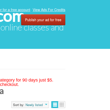
.com
r for a free account
View Ads For Credits
Publish your ad for free
, online classes and
ategory for 90 days just $5.
 checkout.
a
Sort by:
Newly listed