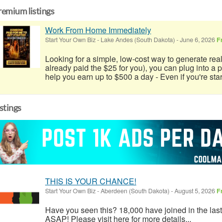
remium listings
Work From Home Immediately
Start Your Own Biz
-
Lake Andes (South Dakota)
-
June 6, 2026
F
Looking for a simple, low-cost way to generate real
already paid the $25 for you), you can plug into a
help you earn up to $500 a day - Even if you're start
istings
THIS IS YOUR CHANCE!
Start Your Own Biz
-
Aberdeen (South Dakota)
-
August 5, 2026
F
Have you seen this? 18,000 have joined in the las
ASAP! Please visit here for more details...