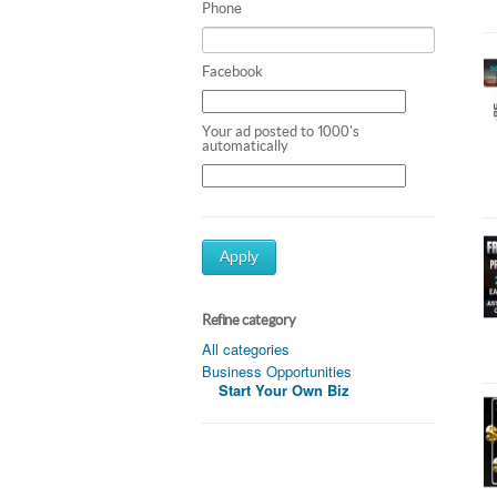
Phone
Facebook
Your ad posted to 1000's
automatically
Apply
Refine category
All categories
Business Opportunities
Start Your Own Biz