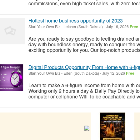
commissions, even high-ticket sales, with zero tech 
Hottest home business opportunity of 2023
Start Your Own Biz
-
Letcher (South Dakota)
-
July 16, 2026
Free
Are you ready to say goodbye to feeling drained 
day with boundless energy, ready to conquer the w
exciting opportunity for you. Our top-notch products 
Digital Products Opportunity From Home with 6-fig
Start Your Own Biz
-
Eden (South Dakota)
-
July 12, 2026
Free
Learn to make a 6-figure income from home with o
Working only 2 hours a day & Daily Pay Directly to
computer or cellphone Wifi To be coachable and will