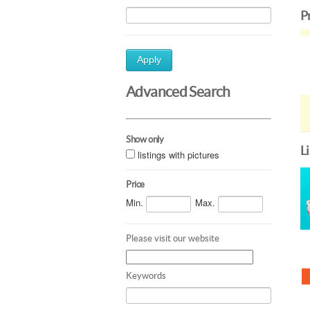
P
Apply
Advanced Search
Show only
L
listings with pictures
Price
Min.
Max.
Please visit our website
Keywords