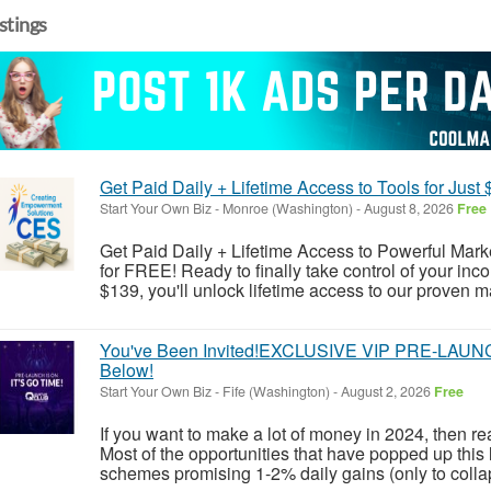
istings
Get Paid Daily + Lifetime Access to Tools for Just $
Start Your Own Biz
-
Monroe (Washington)
-
August 8, 2026
Free
Get Paid Daily + Lifetime Access to Powerful Market
for FREE! Ready to finally take control of your in
$139, you'll unlock lifetime access to our proven ma
You've Been Invited!EXCLUSIVE VIP PRE-LAUNCH 
Below!
Start Your Own Biz
-
Fife (Washington)
-
August 2, 2026
Free
If you want to make a lot of money in 2024, then r
Most of the opportunities that have popped up this 
schemes promising 1-2% daily gains (only to collap