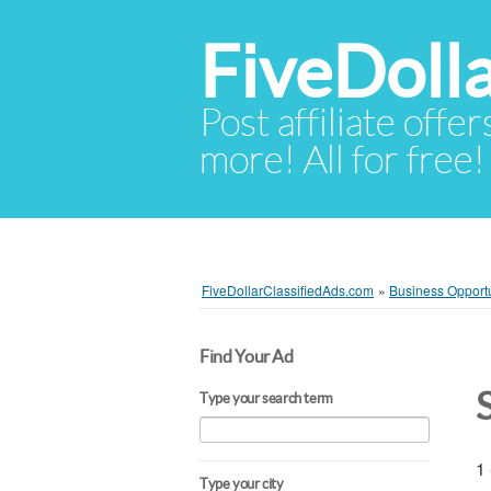
FiveDoll
Post affiliate offer
more! All for free!
FiveDollarClassifiedAds.com
»
Business Opportu
Find Your Ad
Type your search term
1 
Type your city