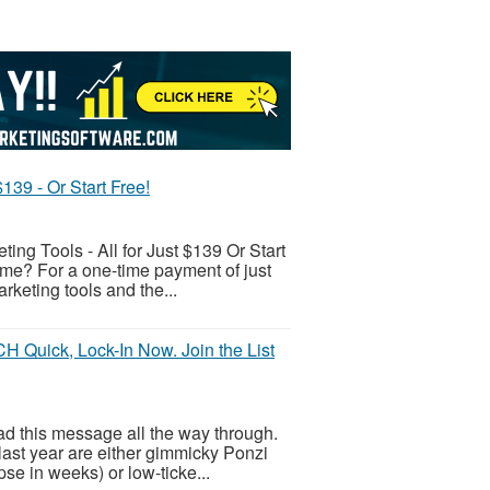
139 - Or Start Free!
ing Tools - All for Just $139 Or Start
come? For a one-time payment of just
rketing tools and the...
Quick, Lock-In Now. Join the List
ead this message all the way through.
last year are either gimmicky Ponzi
se in weeks) or low-ticke...