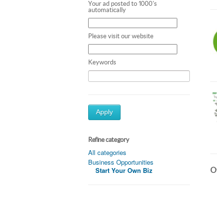
Your ad posted to 1000's
automatically
Please visit our website
Keywords
Apply
Refine category
All categories
Business Opportunities
Ot
Start Your Own Biz