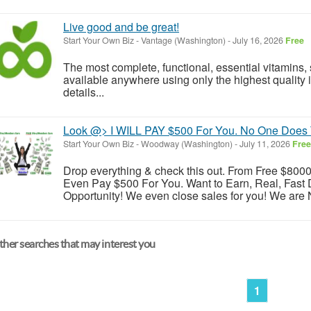
Live good and be great!
Start Your Own Biz
-
Vantage (Washington)
-
July 16, 2026
Free
The most complete, functional, essential vitamins
available anywhere using only the highest quality i
details...
Look @> I WILL PAY $500 For You. No One Does 
Start Your Own Biz
-
Woodway (Washington)
-
July 11, 2026
Free
Drop everything & check this out. From Free $8000 s
Even Pay $500 For You. Want to Earn, Real, Fast 
Opportunity! We even close sales for you! We are N
her searches that may interest you
1