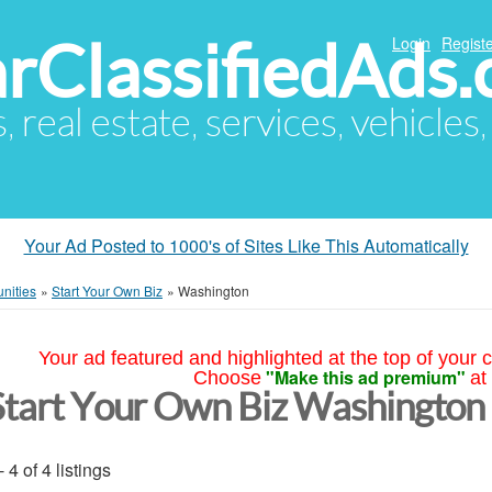
arClassifiedAds
Login
Registe
s, real estate, services, vehicles
Your Ad Posted to 1000's of Sites Like This Automatically
nities
»
Start Your Own Biz
»
Washington
Your ad featured and highlighted at the top of your c
"Make this ad premium"
Choose
at
Start Your Own Biz Washington
- 4 of 4 listings