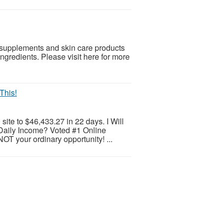
, supplements and skin care products
ngredients. Please visit here for more
This!
ite to $46,433.27 in 22 days. I Will
Daily Income? Voted #1 Online
OT your ordinary opportunity! ...