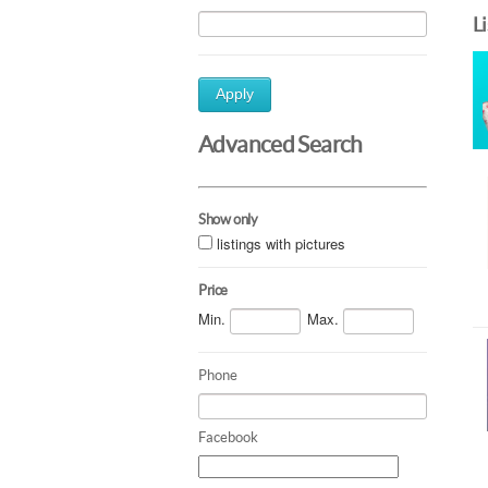
L
Apply
Advanced Search
Show only
listings with pictures
Price
Min.
Max.
Phone
Facebook