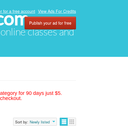
.com
r for a free account
View Ads For Credits
Publish your ad for free
, online classes and
ategory for 90 days just $5.
 checkout.
Sort by:
Newly listed