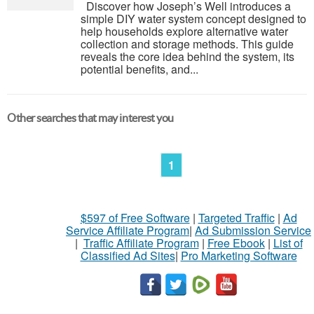
Discover how Joseph’s Well introduces a
simple DIY water system concept designed to
help households explore alternative water
collection and storage methods. This guide
reveals the core idea behind the system, its
potential benefits, and...
Other searches that may interest you
1
$597 of Free Software
|
Targeted Traffic
|
Ad
Service Affiliate Program
|
Ad Submission Service
|
Traffic Affiliate Program
|
Free Ebook
|
List of
Classified Ad Sites
|
Pro Marketing Software