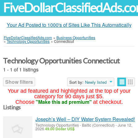
FiveDollarClassifiedAds.c
Your Ad Posted to 1000's of Sites Like This Automatically
FiveDollarClassifiedAds.com
»
Business Opportunities
»
Technology Opportunities
»
Connecticut
Technology Opportunities Connecticut
1 - 1 of 1 listings
Show filters
Sort by:
Newly listed
Your ad featured and highlighted at the top of your
category for 90 days just $5.
"Make this ad premium"
Choose
at checkout.
Listings
Joseph’s Well – DIY Water System Revealed!
Technology Opportunities
-
Baltic (Connecticut)
-
June 12,
2026
49.00 Dollar US$