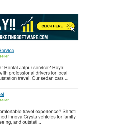
Service
seller
ar Rental Jaipur service? Royal
th professional drivers for local
utstation travel. Our sedan cars ...
el
seller
omfortable travel experience? Shristi
ed Innova Crysta vehicles for family
eeing, and outstati...