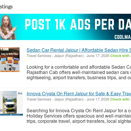
istings
Sedan Car Rental Jaipur | Affordable Sedan Hire 
Travel Services
-
Jaipur (Rajasthan)
-
June 17, 2026
Check with 
Looking for a comfortable and affordable Sedan C
Rajasthan Cab offers well-maintained sedan cars wi
sightseeing, airport transfers, business trips, and o
Innova Crysta On Rent Jaipur for Safe & Easy Trav
Travel Services
-
Jaipur (Rajasthan)
-
June 17, 2026
Check with 
Searching for Innova Crysta On Rent Jaipur for a c
Holiday Services offers spacious and well-maintain
trips, corporate travel, airport transfers, local sights