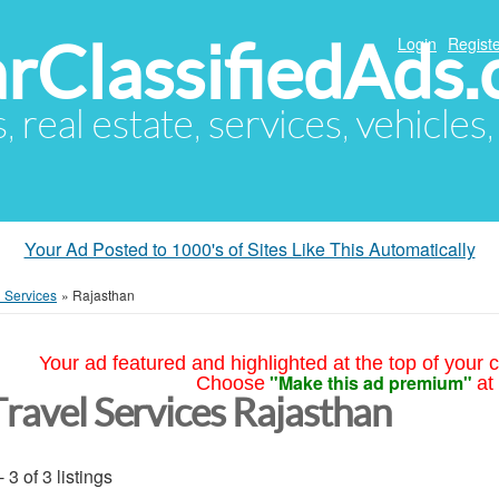
arClassifiedAds
Login
Registe
s, real estate, services, vehicles
Your Ad Posted to 1000's of Sites Like This Automatically
l Services
»
Rajasthan
Your ad featured and highlighted at the top of your c
"Make this ad premium"
Choose
at
Travel Services Rajasthan
- 3 of 3 listings