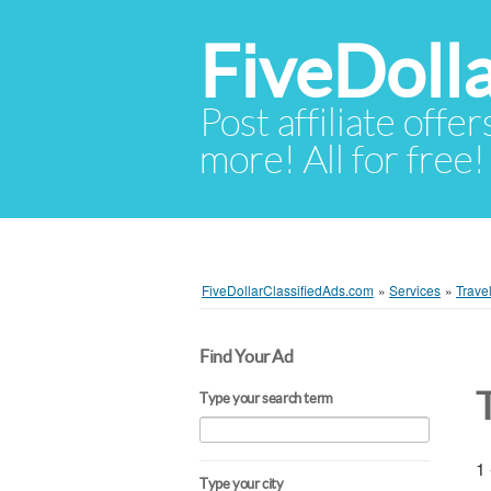
FiveDoll
Post affiliate offer
more! All for free!
FiveDollarClassifiedAds.com
»
Services
»
Trave
Find Your Ad
Type your search term
1 
Type your city