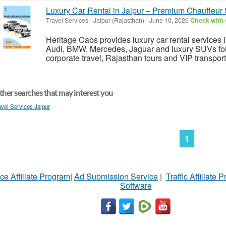
Luxury Car Rental in Jaipur – Premium Chauffeur 
Travel Services
-
Jaipur (Rajasthan)
-
June 10, 2026
Check with 
Heritage Cabs provides luxury car rental services 
Audi, BMW, Mercedes, Jaguar and luxury SUVs for 
corporate travel, Rajasthan tours and VIP transport
her searches that may interest you
avel Services Jaipur
1
ce Affiliate Program
|
Ad Submission Service
|
Traffic Affiliate 
Software