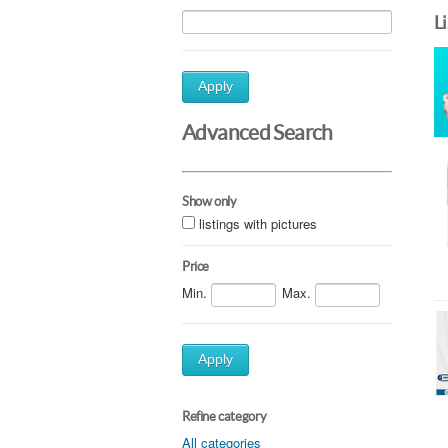
L
Apply
Advanced Search
Show only
listings with pictures
Price
Min.
Max.
Apply
Refine category
All categories