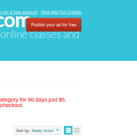
.com
r for a free account
View Ads For Credits
Publish your ad for free
, online classes and
ategory for 90 days just $5.
 checkout.
Sort by:
Newly listed