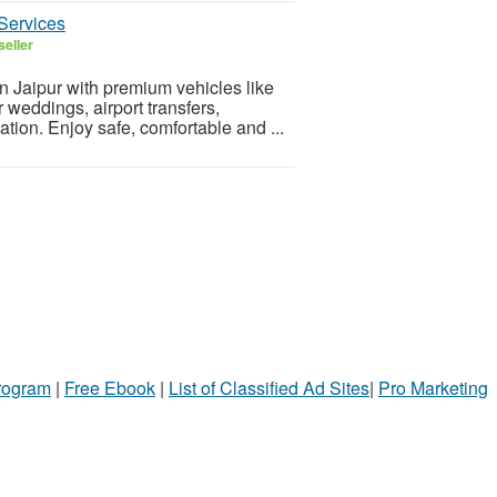
Services
seller
in Jaipur with premium vehicles like
weddings, airport transfers,
ation. Enjoy safe, comfortable and ...
Program
|
Free Ebook
|
List of Classified Ad Sites
|
Pro Marketing