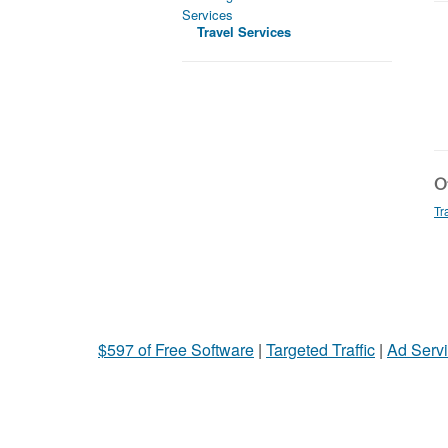
Services
Travel Services
Ot
Tr
$597 of Free Software
|
Targeted Traffic
|
Ad Servi