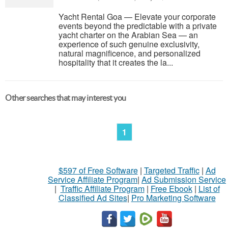
Yacht Rental Goa — Elevate your corporate
events beyond the predictable with a private
yacht charter on the Arabian Sea — an
experience of such genuine exclusivity,
natural magnificence, and personalized
hospitality that it creates the la...
Other searches that may interest you
1
$597 of Free Software
|
Targeted Traffic
|
Ad
Service Affiliate Program
|
Ad Submission Service
|
Traffic Affiliate Program
|
Free Ebook
|
List of
Classified Ad Sites
|
Pro Marketing Software