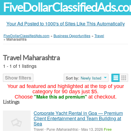
FiveDollarClassifiedAds.c
Your Ad Posted to 1000's of Sites Like This Automatically
FiveDollarClassifiedAds.com
»
Business Opportunities
»
Travel
»
Maharashtra
Travel Maharashtra
1 - 1 of 1 listings
Show filters
Sort by:
Newly listed
Your ad featured and highlighted at the top of your
category for 90 days just $5.
"Make this ad premium"
Choose
at checkout.
Listings
Corporate Yacht Rental in Goa — Premium
Client Entertainment and Team Building at
Sea
Travel
-
Pune (Maharashtra)
-
May 13, 2026
Free