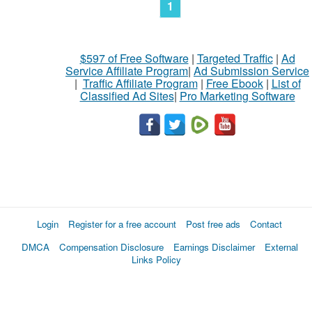
1
$597 of Free Software
|
Targeted Traffic
|
Ad
Service Affiliate Program
|
Ad Submission Service
|
Traffic Affiliate Program
|
Free Ebook
|
List of
Classified Ad Sites
|
Pro Marketing Software
Login
Register for a free account
Post free ads
Contact
DMCA
Compensation Disclosure
Earnings Disclaimer
External
Links Policy