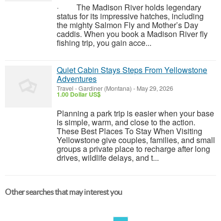
· The Madison River holds legendary
status for its impressive hatches, including
the mighty Salmon Fly and Mother’s Day
caddis. When you book a Madison River fly
fishing trip, you gain acce...
Quiet Cabin Stays Steps From Yellowstone
Adventures
Travel
-
Gardiner (Montana)
-
May 29, 2026
1.00 Dollar US$
Planning a park trip is easier when your base
is simple, warm, and close to the action.
These Best Places To Stay When Visiting
Yellowstone give couples, families, and small
groups a private place to recharge after long
drives, wildlife delays, and t...
Other searches that may interest you