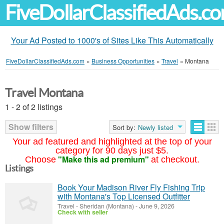
FiveDollarClassifiedAds.c
Your Ad Posted to 1000's of Sites Like This Automatically
FiveDollarClassifiedAds.com
»
Business Opportunities
»
Travel
»
Montana
Travel Montana
1 - 2 of 2 listings
Show filters
Sort by:
Newly listed
Your ad featured and highlighted at the top of your
category for 90 days just $5.
"Make this ad premium"
Choose
at checkout.
Listings
Book Your Madison River Fly Fishing Trip
with Montana's Top Licensed Outfitter
Travel
-
Sheridan (Montana)
-
June 9, 2026
Check with seller