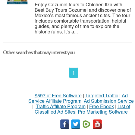
Enjoy Cozumel tours to Chichen Itza with
Best Buy Tours Cozumel and discover one of
Mexico’s most famous ancient sites. The tour
includes comfortable transportation, helpful
guides, and plenty of time to explore the
historic ruins. It’s a...
Other searches that may interest you
1
$597 of Free Software
|
Targeted Traffic
|
Ad
Service Affiliate Program
|
Ad Submission Service
|
Traffic Affiliate Program
|
Free Ebook
|
List of
Classified Ad Sites
|
Pro Marketing Software