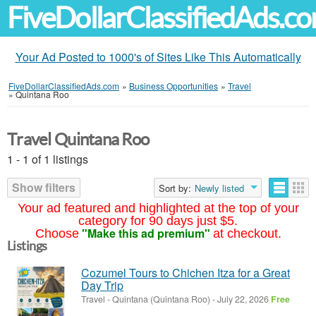
FiveDollarClassifiedAds.c
Your Ad Posted to 1000's of Sites Like This Automatically
FiveDollarClassifiedAds.com
»
Business Opportunities
»
Travel
»
Quintana Roo
Travel Quintana Roo
1 - 1 of 1 listings
Show filters
Sort by:
Newly listed
Your ad featured and highlighted at the top of your
category for 90 days just $5.
"Make this ad premium"
Choose
at checkout.
Listings
Cozumel Tours to Chichen Itza for a Great
Day Trip
Travel
-
Quintana (Quintana Roo)
-
July 22, 2026
Free