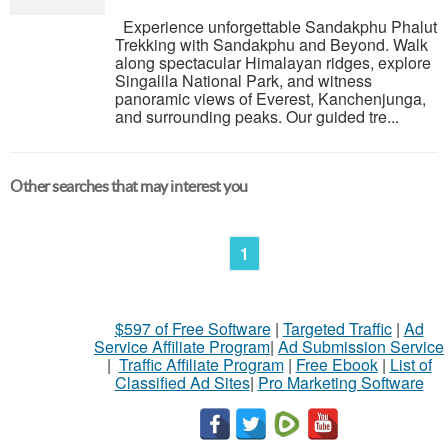
Experience unforgettable Sandakphu Phalut
Trekking with Sandakphu and Beyond. Walk
along spectacular Himalayan ridges, explore
Singalila National Park, and witness
panoramic views of Everest, Kanchenjunga,
and surrounding peaks. Our guided tre...
Other searches that may interest you
1
$597 of Free Software
|
Targeted Traffic
|
Ad
Service Affiliate Program
|
Ad Submission Service
|
Traffic Affiliate Program
|
Free Ebook
|
List of
Classified Ad Sites
|
Pro Marketing Software