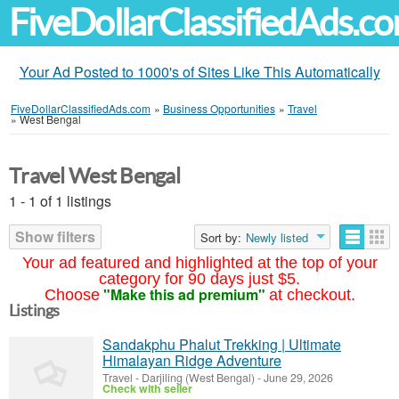
FiveDollarClassifiedAds.c
Your Ad Posted to 1000's of Sites Like This Automatically
FiveDollarClassifiedAds.com
»
Business Opportunities
»
Travel
»
West Bengal
Travel West Bengal
1 - 1 of 1 listings
Show filters
Sort by:
Newly listed
Your ad featured and highlighted at the top of your
category for 90 days just $5.
"Make this ad premium"
Choose
at checkout.
Listings
Sandakphu Phalut Trekking | Ultimate
Himalayan Ridge Adventure
Travel
-
Darjiling (West Bengal)
-
June 29, 2026
Check with seller