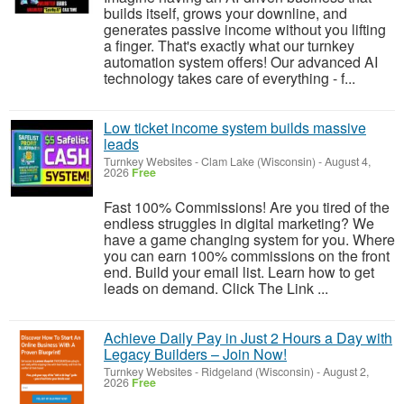
builds itself, grows your downline, and
generates passive income without you lifting
a finger. That's exactly what our turnkey
automation system offers! Our advanced AI
technology takes care of everything - f...
Low ticket income system builds massive
leads
Turnkey Websites
-
Clam Lake (Wisconsin)
-
August 4,
2026
Free
Fast 100% Commissions! Are you tired of the
endless struggles in digital marketing? We
have a game changing system for you. Where
you can earn 100% commissions on the front
end. Build your email list. Learn how to get
leads on demand. Click The Link ...
Achieve Daily Pay in Just 2 Hours a Day with
Legacy Builders – Join Now!
Turnkey Websites
-
Ridgeland (Wisconsin)
-
August 2,
2026
Free