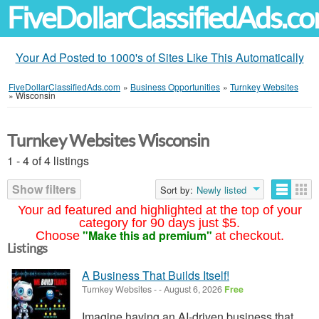
FiveDollarClassifiedAds.c
Your Ad Posted to 1000's of Sites Like This Automatically
FiveDollarClassifiedAds.com
»
Business Opportunities
»
Turnkey Websites
»
Wisconsin
Turnkey Websites Wisconsin
1 - 4 of 4 listings
Show filters
Sort by:
Newly listed
Your ad featured and highlighted at the top of your
category for 90 days just $5.
"Make this ad premium"
Choose
at checkout.
Listings
A Business That Builds Itself!
Turnkey Websites
-
-
August 6, 2026
Free
Imagine having an AI-driven business that