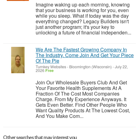
Imagine waking up each morning, knowing
that your business is working for you, even
while you sleep. What if today was the day
everything changed? Legacy Builders isn't
just another program; it's your key to
unlocking a future of financial independen...
We Are The Fastest Growing Company In
The Industry. Come Join And Get Your Piece
Of The Pie
Turnkey Websites
-
Bloomington (Wisconsin)
-
July 22,
2026
Free
Join Our Wholesale Buyers Club And Get
Your Favorite Health Supplements At A
Fraction Of The Cost Most Companies
Charge. From My Experience Anyways. It
Gets Even Better. Find Other People Who
Want Quality Products At The Lowest Cost,
And You Make Com...
Other searches that may interest you