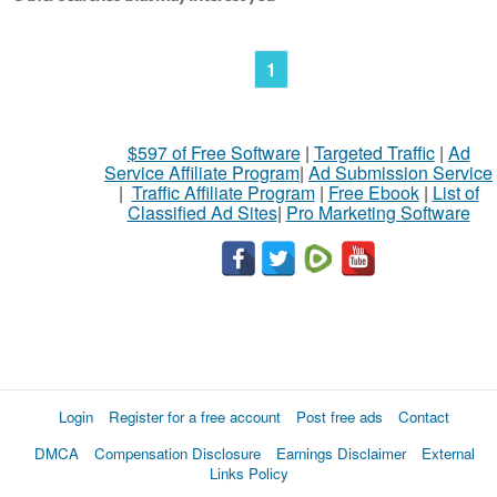
1
$597 of Free Software
|
Targeted Traffic
|
Ad
Service Affiliate Program
|
Ad Submission Service
|
Traffic Affiliate Program
|
Free Ebook
|
List of
Classified Ad Sites
|
Pro Marketing Software
Login
Register for a free account
Post free ads
Contact
DMCA
Compensation Disclosure
Earnings Disclaimer
External
Links Policy