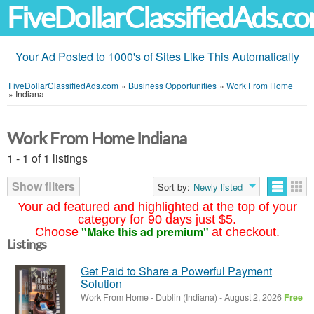
FiveDollarClassifiedAds.c
Your Ad Posted to 1000's of Sites Like This Automatically
FiveDollarClassifiedAds.com
»
Business Opportunities
»
Work From Home
»
Indiana
Work From Home Indiana
1 - 1 of 1 listings
Show filters
Sort by:
Newly listed
Your ad featured and highlighted at the top of your
category for 90 days just $5.
"Make this ad premium"
Choose
at checkout.
Listings
Get Paid to Share a Powerful Payment
Solution
Work From Home
-
Dublin (Indiana)
-
August 2, 2026
Free