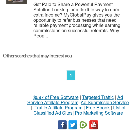
Get Paid to Share a Powerful Payment
Solution Looking for a flexible way to earn
extra income? MyGlobalPay gives you the
opportunity to refer businesses that need
reliable payment processing while earning
commissions on successful referrals. Why
Peop...
Other searches that may interest you
1
$597 of Free Software
|
Targeted Traffic
|
Ad
Service Affiliate Program
|
Ad Submission Service
|
Traffic Affiliate Program
|
Free Ebook
|
List of
Classified Ad Sites
|
Pro Marketing Software