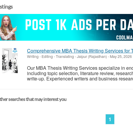
istings
Comprehensive MBA Thesis Writing Services for 
Writing - Editing - Translating
-
Jaipur (Rajasthan)
-
May 25, 2026
Our MBA Thesis Writing Services specialize in en
including topic selection, literature review, researc
write-up. Experienced writers and business researc
her searches that may interest you
1