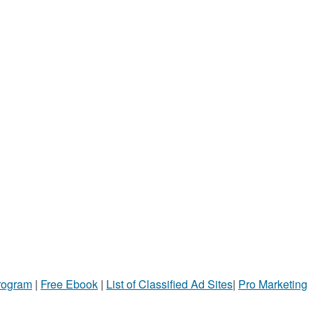
Program
|
Free Ebook
|
List of Classified Ad Sites
|
Pro Marketing