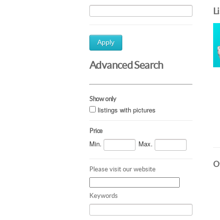
L
Apply
Advanced Search
Show only
listings with pictures
Price
Min.
Max.
Ot
Please visit our website
Keywords