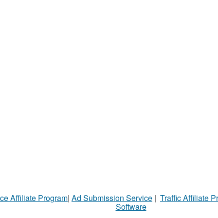
ce Affiliate Program
|
Ad Submission Service
|
Traffic Affiliate 
Software