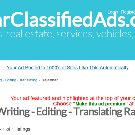
arClassifiedAds
Login
Registe
s, real estate, services, vehicles
Your Ad Posted to 1000's of Sites Like This Automatically
g - Editing - Translating
»
Rajasthan
Your ad featured and highlighted at the top of your c
"Make this ad premium"
Choose
at
riting - Editing - Translating R
- 1 of 1 listings