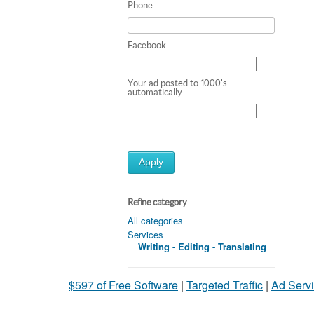
Phone
Facebook
Your ad posted to 1000's
automatically
Apply
Refine category
All categories
Services
Writing - Editing - Translating
$597 of Free Software
|
Targeted Traffic
|
Ad Servi