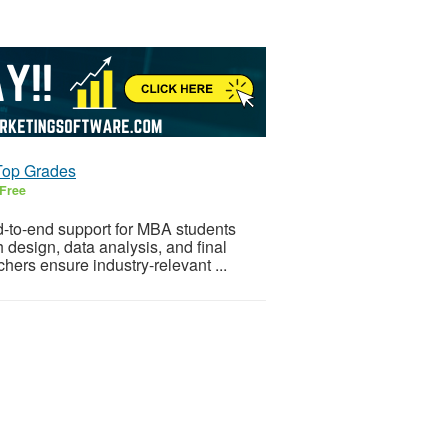
Top Grades
Free
d-to-end support for MBA students
h design, data analysis, and final
hers ensure industry-relevant ...