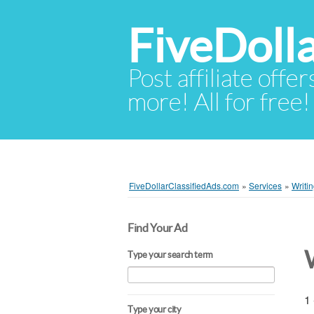
FiveDoll
Post affiliate offer
more! All for free!
FiveDollarClassifiedAds.com
»
Services
»
Writin
Find Your Ad
W
Type your search term
1 
Type your city