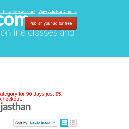
.com
r for a free account
View Ads For Credits
Publish your ad for free
, online classes and
ategory for 90 days just $5.
 checkout.
ajasthan
Sort by:
Newly listed