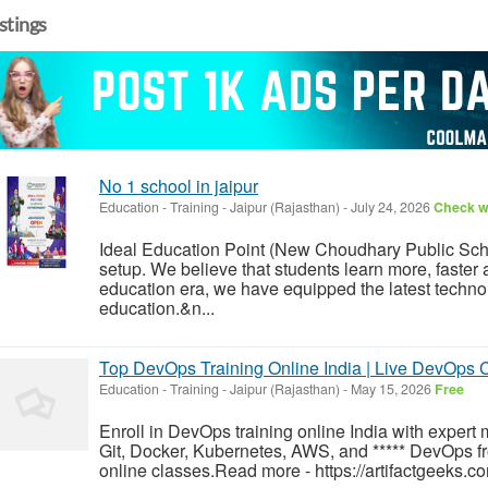
istings
No 1 school in jaipur
Education - Training
-
Jaipur (Rajasthan)
-
July 24, 2026
Check wi
Ideal Education Point (New Choudhary Public Scho
setup. We believe that students learn more, faster 
education era, we have equipped the latest technol
education.&n...
Top DevOps Training Online India | Live DevOps C
Education - Training
-
Jaipur (Rajasthan)
-
May 15, 2026
Free
Enroll in DevOps training online India with expert
Git, Docker, Kubernetes, AWS, and ***** DevOps fr
online classes.Read more - https://artifactgeeks.c