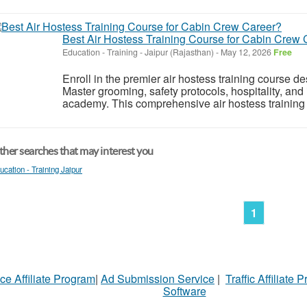
Best Air Hostess Training Course for Cabin Crew 
Education - Training
-
Jaipur (Rajasthan)
-
May 12, 2026
Free
Enroll in the premier air hostess training course des
Master grooming, safety protocols, hospitality, and i
academy. This comprehensive air hostess training c
her searches that may interest you
ucation - Training Jaipur
1
ce Affiliate Program
|
Ad Submission Service
|
Traffic Affiliate 
Software