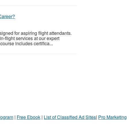
Career?
igned for aspiring flight attendants.
n-flight services at our expert
ourse includes certifica...
Program
|
Free Ebook
|
List of Classified Ad Sites
|
Pro Marketing