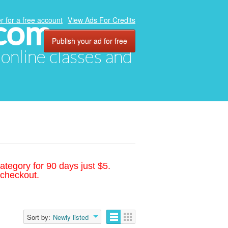
.com
r for a free account
View Ads For Credits
Publish your ad for free
, online classes and
ategory for 90 days just $5.
 checkout.
Sort by:
Newly listed