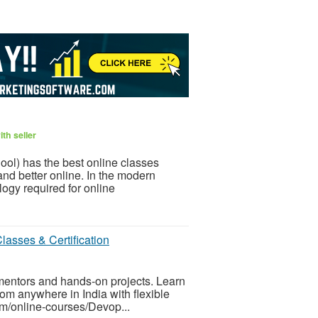
th seller
ol) has the best online classes
and better online. In the modern
ogy required for online
lasses & Certification
 mentors and hands-on projects. Learn
om anywhere in India with flexible
om/online-courses/Devop...