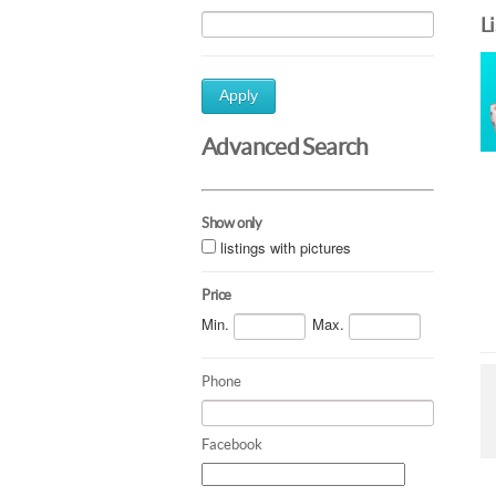
L
Apply
Advanced Search
Show only
listings with pictures
Price
Min.
Max.
Phone
Facebook