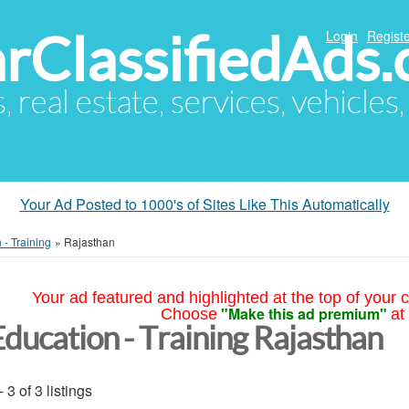
arClassifiedAds
Login
Registe
s, real estate, services, vehicles
Your Ad Posted to 1000's of Sites Like This Automatically
 - Training
»
Rajasthan
Your ad featured and highlighted at the top of your c
"Make this ad premium"
Choose
at
Education - Training Rajasthan
- 3 of 3 listings