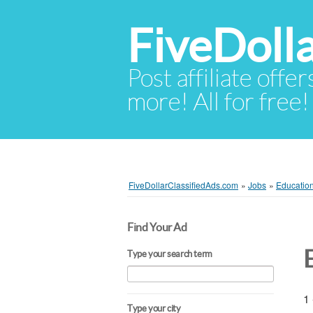
FiveDoll
Post affiliate offer
more! All for free!
FiveDollarClassifiedAds.com
»
Jobs
»
Education
Find Your Ad
Type your search term
1 
Type your city