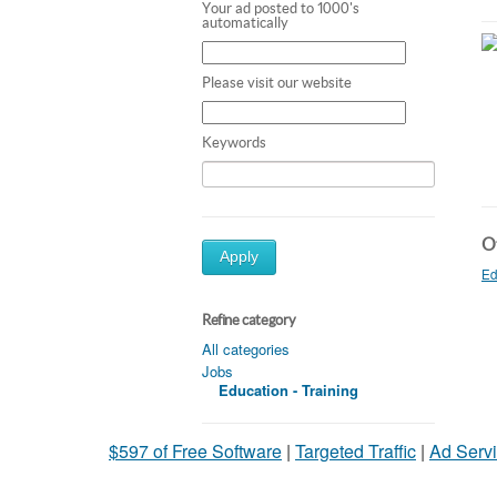
Your ad posted to 1000's
automatically
Please visit our website
Keywords
Ot
Apply
Ed
Refine category
All categories
Jobs
Education - Training
$597 of Free Software
|
Targeted Traffic
|
Ad Servi