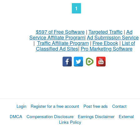
1
$597 of Free Software
|
Targeted Traffic
|
Ad
Service Affiliate Program
|
Ad Submission Service
|
Traffic Affiliate Program
|
Free Ebook
|
List of
Classified Ad Sites
|
Pro Marketing Software
Login
Register for a free account
Post free ads
Contact
DMCA
Compensation Disclosure
Earnings Disclaimer
External
Links Policy