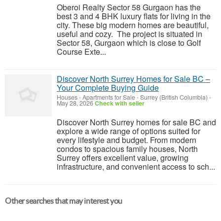
Oberoi Realty Sector 58 Gurgaon has the
best 3 and 4 BHK luxury flats for living in the
city. These big modern homes are beautiful,
useful and cozy. The project is situated in
Sector 58, Gurgaon which is close to Golf
Course Exte...
Discover North Surrey Homes for Sale BC –
Your Complete Buying Guide
Houses - Apartments for Sale
-
Surrey (British Columbia)
-
May 28, 2026
Check with seller
Discover North Surrey homes for sale BC and
explore a wide range of options suited for
every lifestyle and budget. From modern
condos to spacious family houses, North
Surrey offers excellent value, growing
infrastructure, and convenient access to sch...
Other searches that may interest you