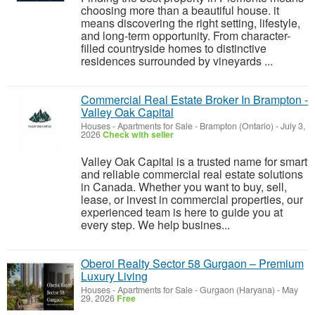
choosing more than a beautiful house. it
means discovering the right setting, lifestyle,
and long-term opportunity. From character-
filled countryside homes to distinctive
residences surrounded by vineyards ...
Commercial Real Estate Broker In Brampton -
Valley Oak Capital
Houses - Apartments for Sale
-
Brampton (Ontario)
-
July 3,
2026
Check with seller
Valley Oak Capital is a trusted name for smart
and reliable commercial real estate solutions
in Canada. Whether you want to buy, sell,
lease, or invest in commercial properties, our
experienced team is here to guide you at
every step. We help busines...
Oberoi Realty Sector 58 Gurgaon – Premium
Luxury Living
Houses - Apartments for Sale
-
Gurgaon (Haryana)
-
May
29, 2026
Free