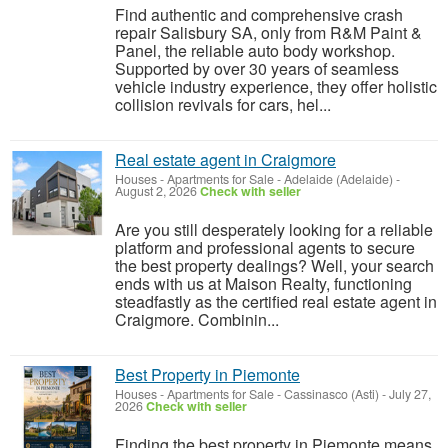
Find authentic and comprehensive crash
repair Salisbury SA, only from R&M Paint &
Panel, the reliable auto body workshop.
Supported by over 30 years of seamless
vehicle industry experience, they offer holistic
collision revivals for cars, hel...
Real estate agent in Craigmore
Houses - Apartments for Sale
-
Adelaide (Adelaide)
-
August 2, 2026
Check with seller
Are you still desperately looking for a reliable
platform and professional agents to secure
the best property dealings? Well, your search
ends with us at Maison Realty, functioning
steadfastly as the certified real estate agent in
Craigmore. Combinin...
Best Property in Piemonte
Houses - Apartments for Sale
-
Cassinasco (Asti)
-
July 27,
2026
Check with seller
Finding the best property in Piemonte means