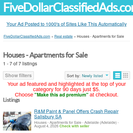
FiveDollarClassifiedAds.c
Your Ad Posted to 1000's of Sites Like This Automatically
FiveDollarClassifiedAds.com
»
Real estate
»
Houses - Apartments for Sale
Houses - Apartments for Sale
1 - 7 of 7 listings
Show filters
Sort by:
Newly listed
Your ad featured and highlighted at the top of your
category for 90 days just $5.
"Make this ad premium"
Choose
at checkout.
Listings
R&M Paint & Panel Offers Crash Repair
Salisbury SA
Houses - Apartments for Sale
-
Adelaide (Adelaide)
-
August 4, 2026
Check with seller