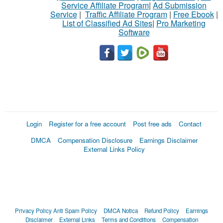
Service Affiliate Program
|
Ad Submission
Service
|
Traffic Affiliate Program
|
Free Ebook
|
List of Classified Ad Sites
|
Pro Marketing
Software
Login
Register for a free account
Post free ads
Contact
DMCA
Compensation Disclosure
Earnings Disclaimer
External Links Policy
Privacy Policy
Anti Spam Policy
DMCA Notica
Refund Policy
Earnings
Disclaimer
External Links
Terms and Conditions
Compensation