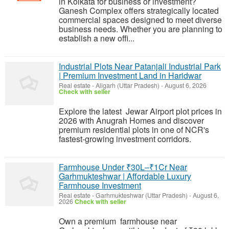
in Kolkata for business or investment?
Ganesh Complex offers strategically located
commercial spaces designed to meet diverse
business needs. Whether you are planning to
establish a new offi...
Industrial Plots Near Patanjali Industrial Park
| Premium Investment Land in Haridwar
Real estate
-
Aligarh (Uttar Pradesh)
-
August 6, 2026
Check with seller
Explore the latest Jewar Airport plot prices in
2026 with Anugrah Homes and discover
premium residential plots in one of NCR's
fastest-growing investment corridors.
Farmhouse Under ₹30L–₹1Cr Near
Garhmukteshwar | Affordable Luxury
Farmhouse Investment
Real estate
-
Garhmukteshwar (Uttar Pradesh)
-
August 6,
2026
Check with seller
Own a premium farmhouse near