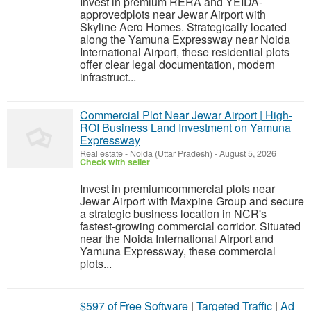
Invest in premium RERA and YEIDA-
approvedplots near Jewar Airport with
Skyline Aero Homes. Strategically located
along the Yamuna Expressway near Noida
International Airport, these residential plots
offer clear legal documentation, modern
infrastruct...
Commercial Plot Near Jewar Airport | High-
ROI Business Land Investment on Yamuna
Expressway
Real estate
-
Noida (Uttar Pradesh)
-
August 5, 2026
Check with seller
Invest in premiumcommercial plots near
Jewar Airport with Maxpine Group and secure
a strategic business location in NCR's
fastest-growing commercial corridor. Situated
near the Noida International Airport and
Yamuna Expressway, these commercial
plots...
$597 of Free Software
|
Targeted Traffic
|
Ad