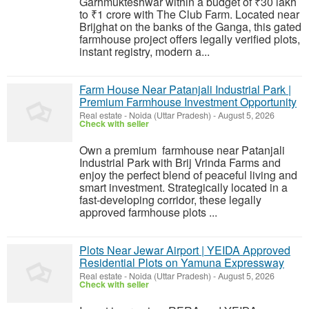
Garhmukteshwar within a budget of ₹30 lakh
to ₹1 crore with The Club Farm. Located near
Brijghat on the banks of the Ganga, this gated
farmhouse project offers legally verified plots,
instant registry, modern a...
Farm House Near Patanjali Industrial Park |
Premium Farmhouse Investment Opportunity
Real estate
-
Noida (Uttar Pradesh)
-
August 5, 2026
Check with seller
Own a premium farmhouse near Patanjali
Industrial Park with Brij Vrinda Farms and
enjoy the perfect blend of peaceful living and
smart investment. Strategically located in a
fast-developing corridor, these legally
approved farmhouse plots ...
Plots Near Jewar Airport | YEIDA Approved
Residential Plots on Yamuna Expressway
Real estate
-
Noida (Uttar Pradesh)
-
August 5, 2026
Check with seller