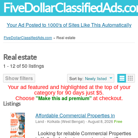
FiveDollarClassifiedAds.c
Your Ad Posted to 1000's of Sites Like This Automatically
FiveDollarClassifiedAds.com
»
Real estate
Real estate
1 - 12 of 50 listings
Show filters
Sort by:
Newly listed
Your ad featured and highlighted at the top of your
category for 90 days just $5.
"Make this ad premium"
Choose
at checkout.
Listings
Affordable Commercial Properties in
Land
-
Kolkata (West Bengal)
-
August 8, 2026
Free
Looking for reliable Commercial Properties