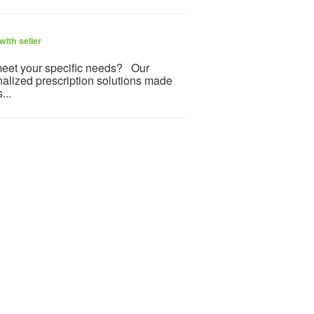
ith seller
meet your specific needs? Our
nalized prescription solutions made
...