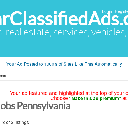
arClassifiedAds
Login
Registe
s, real estate, services, vehicles
Your Ad Posted to 1000's of Sites Like This Automatically
ania
Your ad featured and highlighted at the top of your c
"Make this ad premium"
Choose
at
Jobs Pennsylvania
- 3 of 3 listings