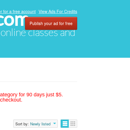
.com
r for a free account
View Ads For Credits
Publish your ad for free
, online classes and
ategory for 90 days just $5.
 checkout.
Sort by:
Newly listed