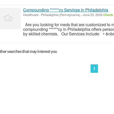
Compounding ******cy Services in Philadelphia
Healthcare
-
Philadelphia (Pennsylvania)
-
June 23, 2026
Check w
Are you looking for meds that are customized to 
compounding ******cy in Philadelphia offers perso
by skilled chemists. Our Services Include: • &nbs
her searches that may interest you
1