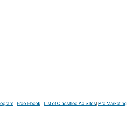
Program
|
Free Ebook
|
List of Classified Ad Sites
|
Pro Marketing