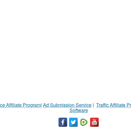
ce Affiliate Program
|
Ad Submission Service
|
Traffic Affiliate 
Software