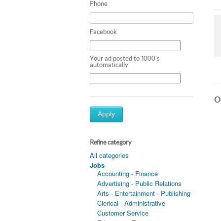
Phone
Facebook
Your ad posted to 1000's
automatically
Ot
Apply
Refine category
All categories
Jobs
Accounting - Finance
Advertising - Public Relations
Arts - Entertainment - Publishing
Clerical - Administrative
Customer Service