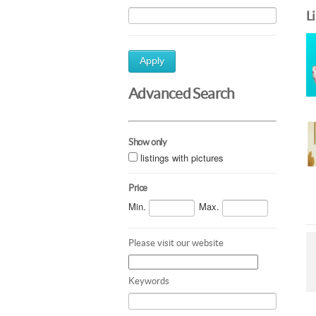
L
Apply
Advanced Search
Show only
listings with pictures
Price
Min.
Max.
Please visit our website
Keywords