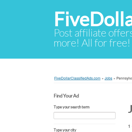
FiveDoll
Post affiliate offer
more! All for free!
FiveDollarClassifiedAds.com
»
Jobs
»
Pennsylv
Find Your Ad
Type your search term
1 
Type your city