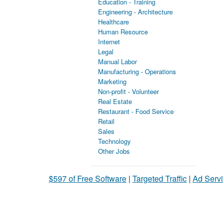
Education - Training
Engineering - Architecture
Healthcare
Human Resource
Internet
Legal
Manual Labor
Manufacturing - Operations
Marketing
Non-profit - Volunteer
Real Estate
Restaurant - Food Service
Retail
Sales
Technology
Other Jobs
$597 of Free Software
|
Targeted Traffic
|
Ad Servi