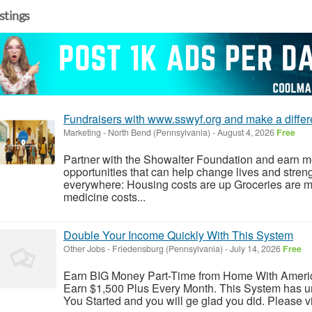
istings
Fundraisers with www.sswyf.org and make a differen
Marketing
-
North Bend (Pennsylvania)
-
August 4, 2026
Free
Partner with the Showalter Foundation and earn m
opportunities that can help change lives and stren
everywhere: Housing costs are up Groceries are 
medicine costs...
Double Your Income Quickly With This System
Other Jobs
-
Friedensburg (Pennsylvania)
-
July 14, 2026
Free
Earn BIG Money Part-Time from Home With Ameri
Earn $1,500 Plus Every Month. This System has un
You Started and you will ge glad you did. Please vis