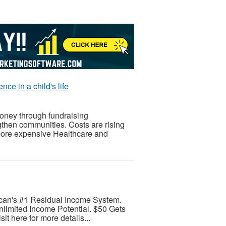
ce in a child's life
oney through fundraising
gthen communities. Costs are rising
more expensive Healthcare and
can's #1 Residual Income System.
limited Income Potential. $50 Gets
it here for more details...