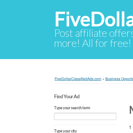
FiveDoll
Post affiliate offer
more! All for free!
FiveDollarClassifiedAds.com
»
Business Opportu
Find Your Ad
Type your search term
1 
Type your city