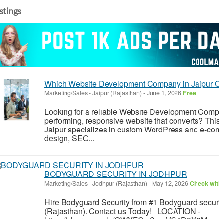
istings
Which Website Development Company in Jaipur Of
Marketing/Sales
-
Jaipur (Rajasthan)
-
June 1, 2026
Free
Looking for a reliable Website Development Compan
performing, responsive website that converts? T
Jaipur specializes in custom WordPress and e-co
design, SEO...
BODYGUARD SECURITY IN JODHPUR
Marketing/Sales
-
Jodhpur (Rajasthan)
-
May 12, 2026
Check with
Hire Bodyguard Security from #1 Bodyguard securi
(Rajasthan). Contact us Today! LOCATION -