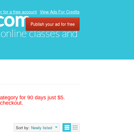
.com
r for a free account
View Ads For Credits
Publish your ad for free
, online classes and
ategory for 90 days just $5.
 checkout.
Sort by:
Newly listed