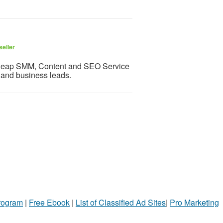
seller
 cheap SMM, Content and SEO Service
c and business leads.
Program
|
Free Ebook
|
List of Classified Ad Sites
|
Pro Marketing