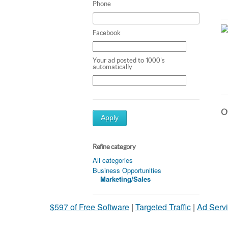
Phone
Facebook
Your ad posted to 1000's
automatically
Ot
Apply
Refine category
All categories
Business Opportunities
Marketing/Sales
$597 of Free Software
|
Targeted Traffic
|
Ad Servi