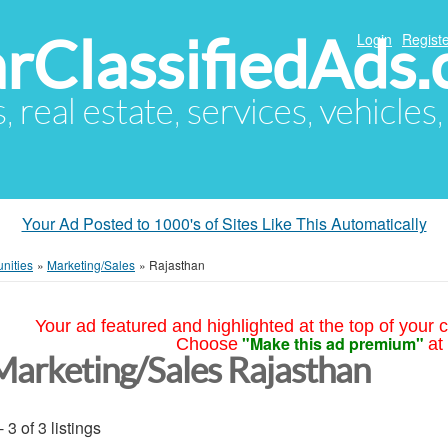
arClassifiedAds
Login
Registe
s, real estate, services, vehicles
Your Ad Posted to 1000's of Sites Like This Automatically
nities
»
Marketing/Sales
»
Rajasthan
Your ad featured and highlighted at the top of your c
"Make this ad premium"
Choose
at
Marketing/Sales Rajasthan
- 3 of 3 listings