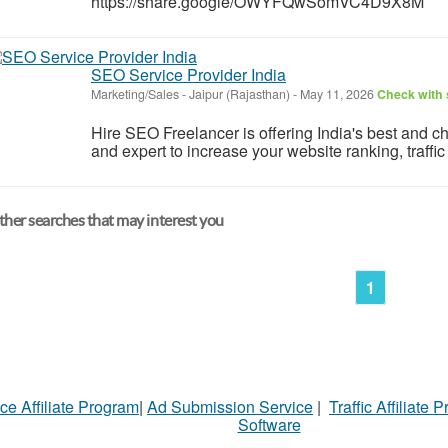
https://share.google/OWYFQwSomVC4D9X8M
SEO Service Provider India
Marketing/Sales
-
Jaipur (Rajasthan)
-
May 11, 2026
Check with 
Hire SEO Freelancer is offering India's best and
and expert to increase your website ranking, traffi
her searches that may interest you
1
ce Affiliate Program
|
Ad Submission Service
|
Traffic Affiliate 
Software