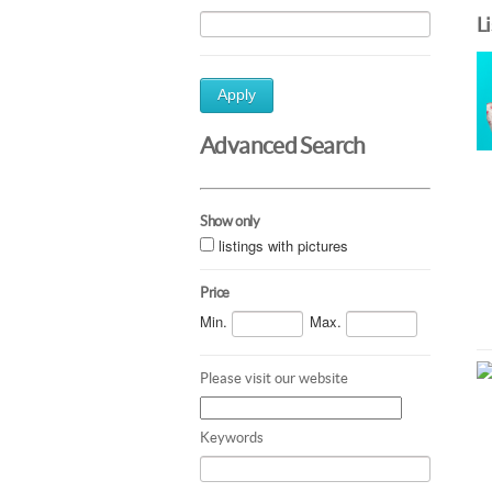
L
Apply
Advanced Search
Show only
listings with pictures
Price
Min.
Max.
Please visit our website
Keywords