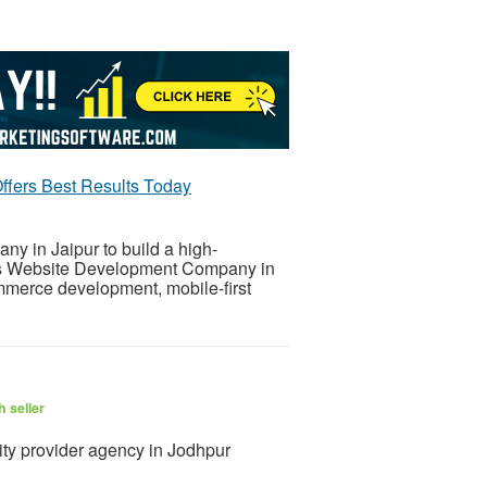
fers Best Results Today
y in Jaipur to build a high-
his Website Development Company in
mmerce development, mobile-first
 seller
ty provider agency in Jodhpur