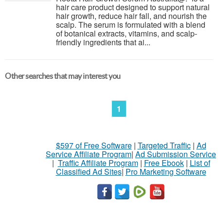
hair care product designed to support natural
hair growth, reduce hair fall, and nourish the
scalp. The serum is formulated with a blend
of botanical extracts, vitamins, and scalp-
friendly ingredients that ai...
Other searches that may interest you
1
$597 of Free Software
|
Targeted Traffic
|
Ad
Service Affiliate Program
|
Ad Submission Service
|
Traffic Affiliate Program
|
Free Ebook
|
List of
Classified Ad Sites
|
Pro Marketing Software