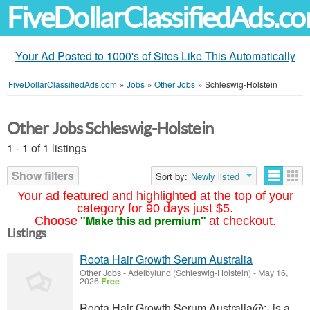
FiveDollarClassifiedAds.c
Your Ad Posted to 1000's of Sites Like This Automatically
FiveDollarClassifiedAds.com
»
Jobs
»
Other Jobs
»
Schleswig-Holstein
Other Jobs Schleswig-Holstein
1 - 1 of 1 listings
Show filters
Sort by:
Newly listed
Your ad featured and highlighted at the top of your
category for 90 days just $5.
"Make this ad premium"
Choose
at checkout.
Listings
Roota Hair Growth Serum Australia
Other Jobs
-
Adelbylund (Schleswig-Holstein)
-
May 16,
2026
Free
Roota Hair Growth Serum Australia@:- is a