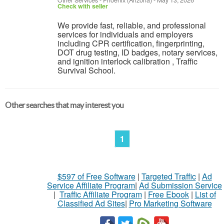
Other Services
-
Phoenix (Arizona)
-
May 13, 2026
Check with seller
We provide fast, reliable, and professional
services for individuals and employers
including CPR certification, fingerprinting,
DOT drug testing, ID badges, notary services,
and ignition interlock calibration , Traffic
Survival School.
Other searches that may interest you
1
$597 of Free Software
|
Targeted Traffic
|
Ad
Service Affiliate Program
|
Ad Submission Service
|
Traffic Affiliate Program
|
Free Ebook
|
List of
Classified Ad Sites
|
Pro Marketing Software