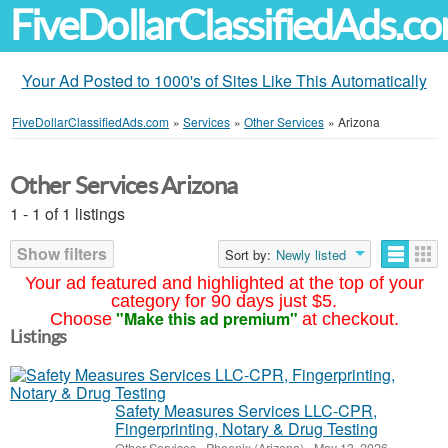
FiveDollarClassifiedAds.c
Your Ad Posted to 1000's of Sites Like This Automatically
FiveDollarClassifiedAds.com
»
Services
»
Other Services
»
Arizona
Other Services Arizona
1 - 1 of 1 listings
Show filters
Sort by:
Newly listed
Your ad featured and highlighted at the top of your
category for 90 days just $5.
"Make this ad premium"
Choose
at checkout.
Listings
Safety Measures Services LLC-CPR,
Fingerprinting, Notary & Drug Testing