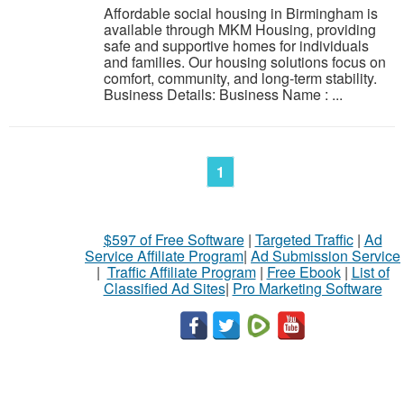
Affordable social housing in Birmingham is
available through MKM Housing, providing
safe and supportive homes for individuals
and families. Our housing solutions focus on
comfort, community, and long-term stability.
Business Details: Business Name : ...
1
$597 of Free Software
|
Targeted Traffic
|
Ad
Service Affiliate Program
|
Ad Submission Service
|
Traffic Affiliate Program
|
Free Ebook
|
List of
Classified Ad Sites
|
Pro Marketing Software