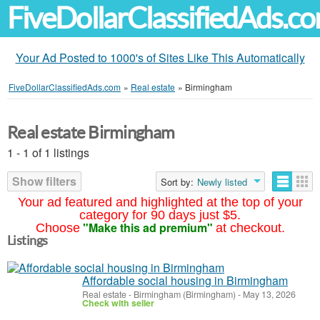
FiveDollarClassifiedAds.c
Your Ad Posted to 1000's of Sites Like This Automatically
FiveDollarClassifiedAds.com
»
Real estate
»
Birmingham
Real estate Birmingham
1 - 1 of 1 listings
Show filters
Sort by:
Newly listed
Your ad featured and highlighted at the top of your
category for 90 days just $5.
"Make this ad premium"
Choose
at checkout.
Listings
Affordable social housing in Birmingham
Real estate
-
Birmingham (Birmingham)
-
May 13, 2026
Check with seller