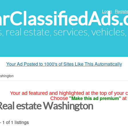
arClassifiedAds
Login
Registe
s, real estate, services, vehicles
Your Ad Posted to 1000's of Sites Like This Automatically
shington
Your ad featured and highlighted at the top of your c
"Make this ad premium"
Choose
at
Real estate Washington
- 1 of 1 listings