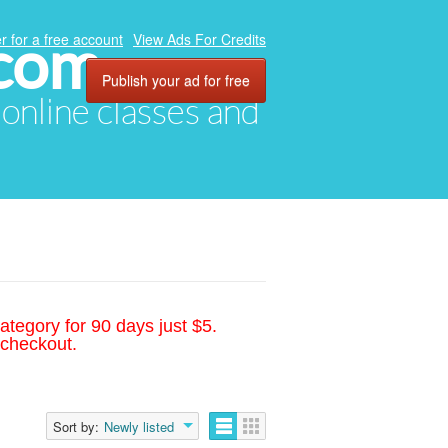
.com
r for a free account
View Ads For Credits
Publish your ad for free
, online classes and
ategory for 90 days just $5.
 checkout.
Sort by:
Newly listed