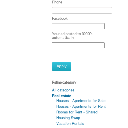
Phone
Facebook
Your ad posted to 1000's
automatically
Apply
Refine category
All categories
Real estate
Houses - Apartments for Sale
Houses - Apartments for Rent
Rooms for Rent - Shared
Housing Swap
Vacation Rentals