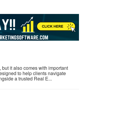
but it also comes with important
esigned to help clients navigate
gside a trusted Real E...