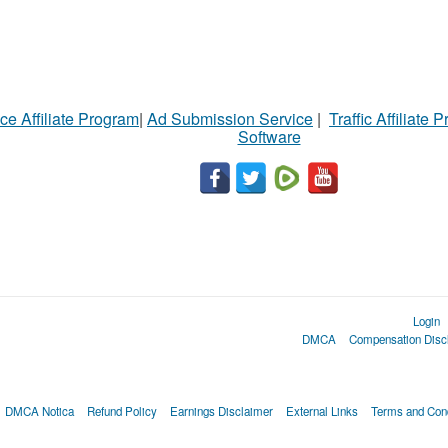
ce Affiliate Program
|
Ad Submission Service
|
Traffic Affiliate 
Software
Login
DMCA
Compensation Disc
DMCA Notica
Refund Policy
Earnings Disclaimer
External Links
Terms and Cond