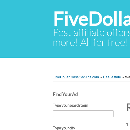
FiveDoll
Post affiliate offer
more! All for free!
FiveDollarClassifiedAds.com
»
Real estate
»
Wa
Find Your Ad
Type your search term
1 
Type your city