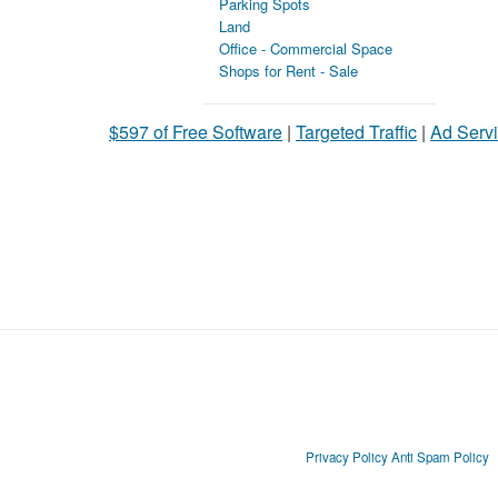
Parking Spots
Land
Office - Commercial Space
Shops for Rent - Sale
$597 of Free Software
|
Targeted Traffic
|
Ad Servi
Privacy Policy
Anti Spam Policy