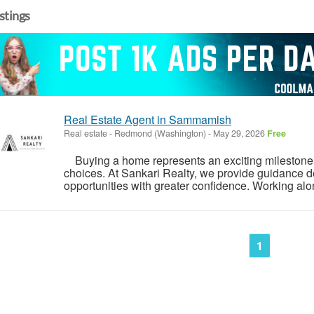
istings
Real Estate Agent in Sammamish
Real estate
-
Redmond (Washington)
-
May 29, 2026
Free
Buying a home represents an exciting milestone, 
choices. At Sankari Realty, we provide guidance d
opportunities with greater confidence. Working alon
1