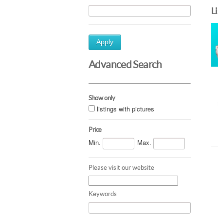
L
Apply
Advanced Search
Show only
listings with pictures
Price
Min.
Max.
Please visit our website
Keywords