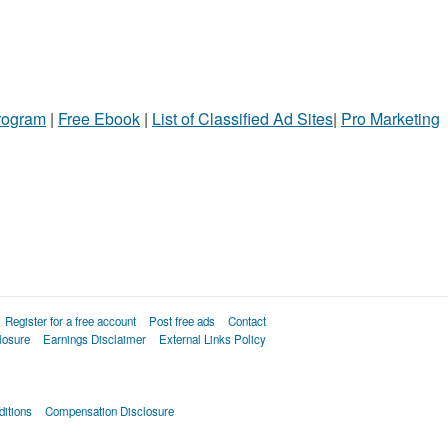
Program
|
Free Ebook
|
List of Classified Ad Sites
|
Pro Marketing
Register for a free account
Post free ads
Contact
losure
Earnings Disclaimer
External Links Policy
itions
Compensation Disclosure