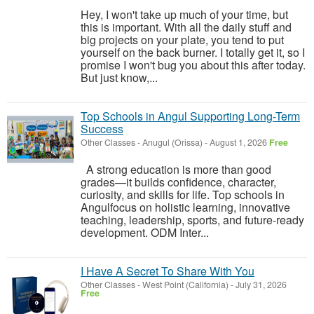
Hey, I won't take up much of your time, but
this is important. With all the daily stuff and
big projects on your plate, you tend to put
yourself on the back burner. I totally get it, so I
promise I won't bug you about this after today.
But just know,...
Top Schools in Angul Supporting Long-Term
Success
Other Classes
-
Anugul (Orissa)
-
August 1, 2026
Free
A strong education is more than good
grades—it builds confidence, character,
curiosity, and skills for life. Top schools in
Angulfocus on holistic learning, innovative
teaching, leadership, sports, and future-ready
development. ODM Inter...
I Have A Secret To Share With You
Other Classes
-
West Point (California)
-
July 31, 2026
Free