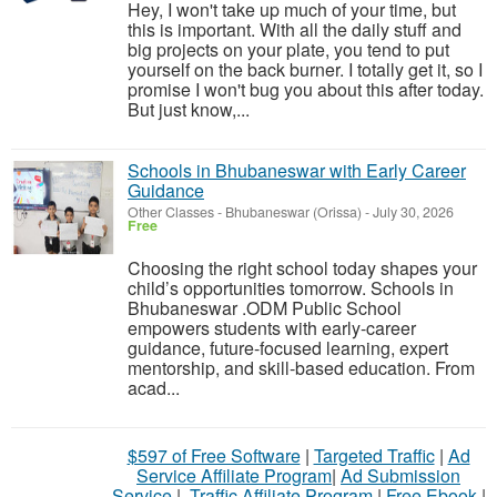
Hey, I won't take up much of your time, but
this is important. With all the daily stuff and
big projects on your plate, you tend to put
yourself on the back burner. I totally get it, so I
promise I won't bug you about this after today.
But just know,...
Schools in Bhubaneswar with Early Career
Guidance
Other Classes
-
Bhubaneswar (Orissa)
-
July 30, 2026
Free
Choosing the right school today shapes your
child’s opportunities tomorrow. Schools in
Bhubaneswar .ODM Public School
empowers students with early-career
guidance, future-focused learning, expert
mentorship, and skill-based education. From
acad...
$597 of Free Software
|
Targeted Traffic
|
Ad
Service Affiliate Program
|
Ad Submission
Service
|
Traffic Affiliate Program
|
Free Ebook
|