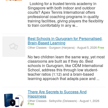
Looking for a trusted tennis academy in
Singapore with both indoor and outdoor
courts? Apex Tennis International offers
professional coaching programs in quality
training facilities, giving players the flexibility
to train comfortably in any w...
Best Schools in Gurugram for Personalised,
Brain-Based Learning
Other Classes
-
Gurgaon (Haryana)
-
August 5, 2026
Free
No two children learn the same way, yet most
classrooms are built as if they do. Best
schools in Gurugram, like ODM International
School, address this through low student-
teacher ratios (1:12) and a brain-based
learning approach that adapts pace and ...
There Are Secrets to Success And
Happiness
Other Classes
-
Selbyville (Delaware)
-
August 1, 2026
Free