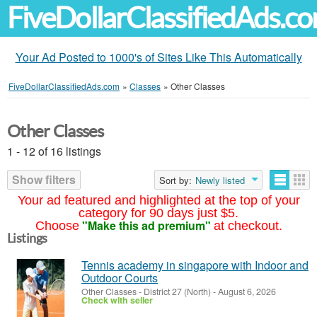
FiveDollarClassifiedAds.c
Your Ad Posted to 1000's of Sites Like This Automatically
FiveDollarClassifiedAds.com
»
Classes
»
Other Classes
Other Classes
1 - 12 of 16 listings
Show filters
Sort by:
Newly listed
Your ad featured and highlighted at the top of your
category for 90 days just $5.
"Make this ad premium"
Choose
at checkout.
Listings
Tennis academy in singapore with Indoor and
Outdoor Courts
Other Classes
-
District 27 (North)
-
August 6, 2026
Check with seller