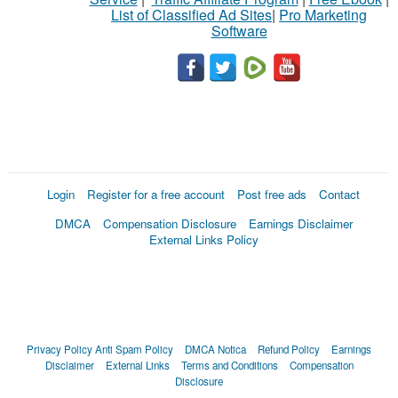
List of Classified Ad Sites
|
Pro Marketing
Software
Login
Register for a free account
Post free ads
Contact
DMCA
Compensation Disclosure
Earnings Disclaimer
External Links Policy
Privacy Policy
Anti Spam Policy
DMCA Notica
Refund Policy
Earnings
Disclaimer
External Links
Terms and Conditions
Compensation
Disclosure