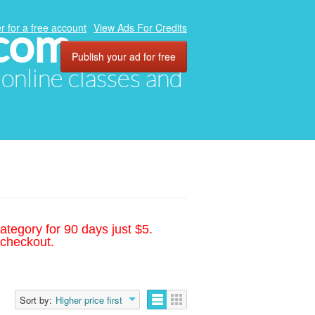
.com
r for a free account
View Ads For Credits
Publish your ad for free
, online classes and
ategory for 90 days just $5.
 checkout.
Sort by:
Higher price first