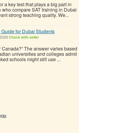
r a key test that plays a big part in
ts who compare SAT training in Dubai
want strong teaching quality. We...
 Guide for Dubai Students
 2026
Check with seller
for Canada?” The answer varies based
dian universities and colleges admit
ed schools might still use ...
 you