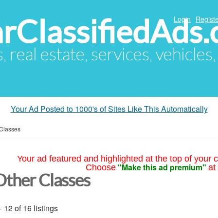
arClassifiedAds
Login
Registe
s, real estate, services, vehicles
Your Ad Posted to 1000's of Sites Like This Automatically
 Classes
Your ad featured and highlighted at the top of your c
"Make this ad premium"
Choose
at
Other Classes
- 12 of 16 listings