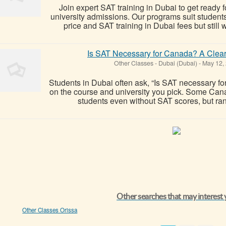
Join expert SAT training in Dubai to get ready fo
university admissions. Our programs suit studen
price and SAT training in Dubai fees but still 
Is SAT Necessary for Canada? A Clear
Other Classes
-
Dubai (Dubai)
-
May 12,
Students in Dubai often ask, “Is SAT necessary 
on the course and university you pick. Some Cana
students even without SAT scores, but rank
Other searches that may interest
Other Classes Orissa