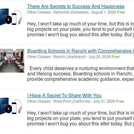
There Are Secrets to Success And Happiness
Other Classes
-
Selbyville (Delaware)
-
August 1, 2026
Free
Hey, I won't take up much of your time, but this is im
big projects on your plate, you tend to put yourself on
promise I won't bug you about this after today. But j
Boarding Schools in Ranchi with Comprehensive
Other Classes
-
Ranchi (Jharkhand)
-
July 20, 2026
Free
Every child deserves a nurturing environment tha
and lifelong success. Boarding schools in Ranchi
provide comprehensive academic guidance, experi
I Have A Secret To Share With You
Other Classes
-
West Point (California)
-
July 31, 2026
Free
Hey, I won't take up much of your time, but this is im
big projects on your plate, you tend to put yourself on
promise I won't bug you about this after today. But j