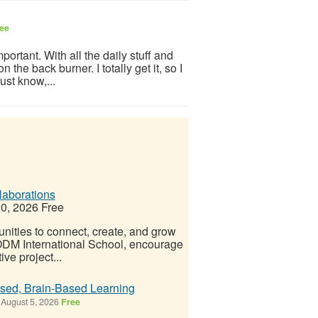
ee
portant. With all the daily stuff and
 the back burner. I totally get it, so I
ust know,...
laborations
0, 2026
Free
ities to connect, create, and grow
 ODM International School, encourage
ve project...
ised, Brain-Based Learning
August 5, 2026
Free