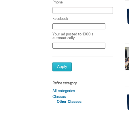
Phone
Facebook
Your ad posted to 1000's
automatically
Apply
Refine category
All categories
Classes
Other Classes