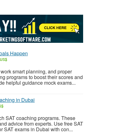
Goals Happen
 US$
 work smart planning, and proper
ng programs to boost their scores and
vide helpful guidance mock exams...
aching in Dubai
S$
notch SAT coaching programs. These
nd advice from experts. Use free SAT
for SAT exams in Dubai with con...