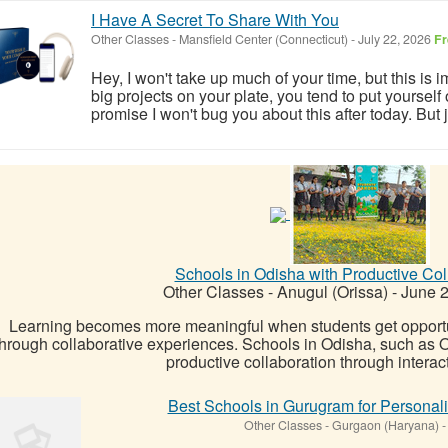
I Have A Secret To Share With You
Other Classes
-
Mansfield Center (Connecticut)
-
July 22, 2026
Fr
Hey, I won't take up much of your time, but this is im
big projects on your plate, you tend to put yourself on
promise I won't bug you about this after today. But j
Schools in Odisha with Productive Col
Other Classes
-
Anugul (Orissa)
-
June 2
Learning becomes more meaningful when students get opportun
through collaborative experiences. Schools in Odisha, such as
productive collaboration through interacti
Best Schools in Gurugram for Personal
Other Classes
-
Gurgaon (Haryana)
-