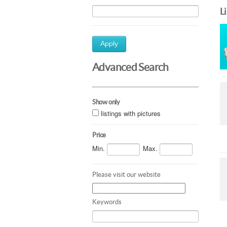
L
Apply
Advanced Search
Show only
listings with pictures
Price
Min.
Max.
Please visit our website
Keywords