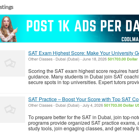
istings
SAT Exam Highest Score: Make Your University 
Other Classes
-
Dubai (Dubai)
-
June 18, 2026
501703.00 Dollar
Scoring the SAT exam highest score requires hard
guidance. Many students in Dubai join SAT coachi
secure spots in top universities. Expert tutors pro
SAT Practice – Boost Your Score with Top SAT Co
Other Classes
-
Dubai (Dubai)
-
July 4, 2026
501703.00 Dollar U
To prepare better for the SAT in Dubai, join top-
programs provide organized SAT practice exams, a
study tools, join engaging classes, and get ready 