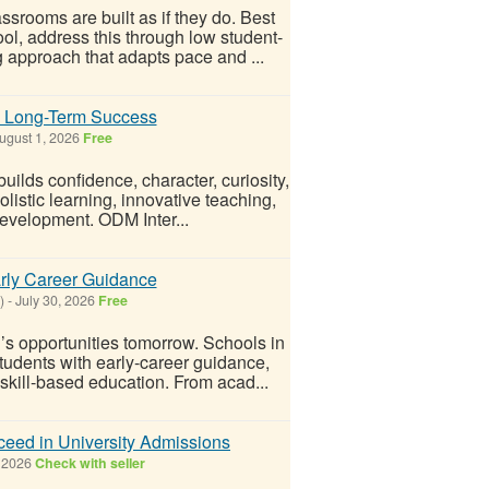
srooms are built as if they do. Best
ol, address this through low student-
g approach that adapts pace and ...
g Long-Term Success
ugust 1, 2026
Free
ilds confidence, character, curiosity,
olistic learning, innovative teaching,
development. ODM Inter...
rly Career Guidance
)
-
July 30, 2026
Free
’s opportunities tomorrow. Schools in
dents with early-career guidance,
 skill-based education. From acad...
cceed in University Admissions
 2026
Check with seller