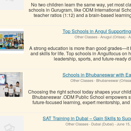
No two children learn the same way, yet most clas
schools in Gurugram, like ODM International Scho
teacher ratios (1:12) and a brain-based learnin
Top Schools in Angul Supportin
Other Classes
-
Anugul (Orissa)
-
A
A strong education is more than good grades—it bu
and skills for life. Top schools in Angulfocus on h
leadership, sports, and future-ready 
Schools in Bhubaneswar with Ea
Other Classes
-
Bhubaneswar (Orissa
Choosing the right school today shapes your child
Bhubaneswar .ODM Public School empowers stu
future-focused learning, expert mentorship, and
SAT Training in Dubai – Gain Skills to Su
Other Classes
-
Dubai (Dubai)
-
June 15,