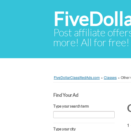
FiveDoll
Post affiliate offer
more! All for free!
FiveDollarClassifiedAds.com
»
Classes
»
Other
Find Your Ad
Type your search term
1 
Type your city