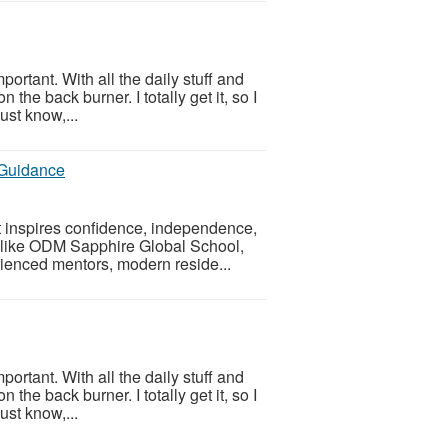
portant. With all the daily stuff and
 the back burner. I totally get it, so I
ust know,...
 Guidance
t inspires confidence, independence,
, like ODM Sapphire Global School,
enced mentors, modern reside...
portant. With all the daily stuff and
 the back burner. I totally get it, so I
ust know,...