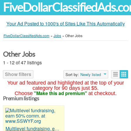
FiveDollarClassifiedAds.c
Your Ad Posted to 1000's of Sites Like This Automatically
FiveDollarClassifiedAds.com
»
Jobs
»
Other Jobs
Other Jobs
1 - 12 of 47 listings
Show filters
Sort by:
Newly listed
Your ad featured and highlighted at the top of your
category for 90 days just $5.
"Make this ad premium"
Choose
at checkout.
Premium listings
Multilevel fundraising, earn 50% comm. at www.SSWYF.org