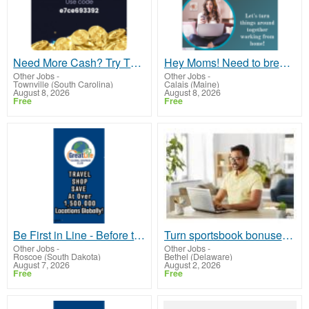
Need More Cash? Try This Free
Hey Moms! Need to break free from financial stress?
Other Jobs
-
Other Jobs
-
Townville (South Carolina)
Calais (Maine)
August 8, 2026
August 8, 2026
Free
Free
Be First in Line - Before the Public Launch Or - MLM Shake-Up Alert: Huge Relaunch Coming!
Turn sportsbook bonuses into structured, repeatable income using math, not luck
Other Jobs
-
Other Jobs
-
Roscoe (South Dakota)
Bethel (Delaware)
August 7, 2026
August 2, 2026
Free
Free