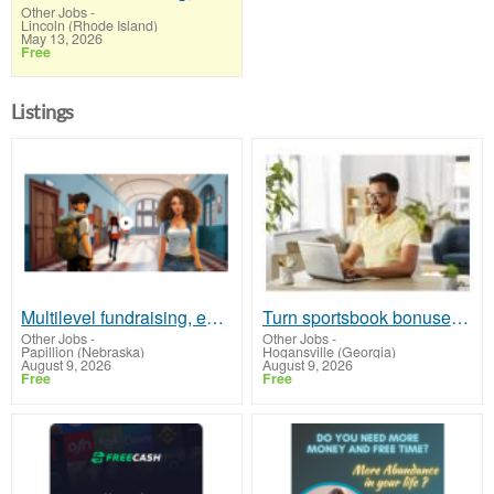
Other Jobs
-
Lincoln (Rhode Island)
May 13, 2026
Free
Listings
Multilevel fundraising, earn 50% comm. at www.SSWYF.org
Turn sportsbook bonuses into structured, repeatable income using math, not luck
Other Jobs
-
Other Jobs
-
Papillion (Nebraska)
Hogansville (Georgia)
August 9, 2026
August 9, 2026
Free
Free