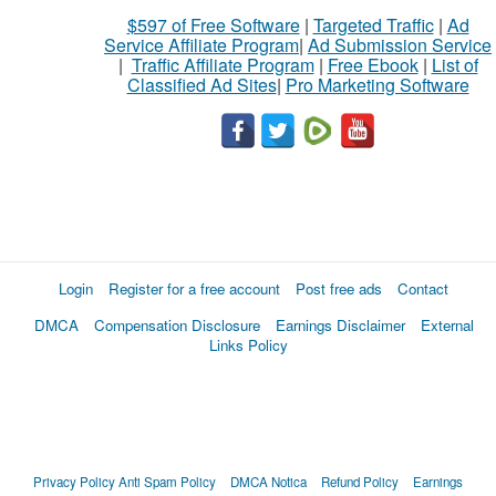
$597 of Free Software
|
Targeted Traffic
|
Ad
Service Affiliate Program
|
Ad Submission Service
|
Traffic Affiliate Program
|
Free Ebook
|
List of
Classified Ad Sites
|
Pro Marketing Software
Login
Register for a free account
Post free ads
Contact
DMCA
Compensation Disclosure
Earnings Disclaimer
External
Links Policy
Privacy Policy
Anti Spam Policy
DMCA Notica
Refund Policy
Earnings