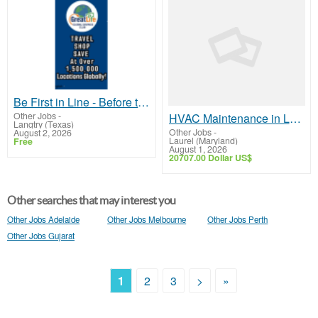
Be First in Line - Before the Public Launch Or - MLM Shake-Up Alert: Huge Relaunch Coming!
Other Jobs
-
HVAC Maintenance in Laurel, Maryland - Keep Your System Running Strong
Langtry (Texas)
Other Jobs
-
August 2, 2026
Laurel (Maryland)
Free
August 1, 2026
20707.00 Dollar US$
Other searches that may interest you
Other Jobs Adelaide
Other Jobs Melbourne
Other Jobs Perth
Other Jobs Gujarat
1
2
3
>
»