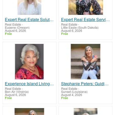
Expert Real Estate Solutions with Sharon Bicknell
Expert Real Estate Services in Lakewood, CO & Beyond
Real Estate
-
Real Estate
-
Eugene (Oregon)
Little Eagle (South Dakota)
August 6, 2026
August 6, 2026
Free
Free
Experience Island Living at Its Finest: Denise M Fisher, Your Key to Success in Oahu and Beyond!
Stephanie Peters: Guiding You Home in Phoenix, AZ!
Real Estate
-
Real Estate
-
Bon Air (Virginia)
Sunset (Louisiana)
August 6, 2026
August 4, 2026
Free
Free