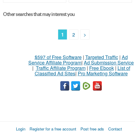
Other searches that may interest you
1
2
>
$597 of Free Software
|
Targeted Traffic
|
Ad
Service Affiliate Program
|
Ad Submission Service
|
Traffic Affiliate Program
|
Free Ebook
|
List of
Classified Ad Sites
|
Pro Marketing Software
Login
Register for a free account
Post free ads
Contact