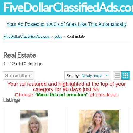
FiveDollarClassifiedAds.c
Your Ad Posted to 1000's of Sites Like This Automatically
FiveDollarClassifiedAds.com
»
Jobs
»
Real Estate
Real Estate
1 - 12 of 19 listings
Show filters
Sort by:
Newly listed
Your ad featured and highlighted at the top of your
category for 90 days just $5.
"Make this ad premium"
Choose
at checkout.
Listings