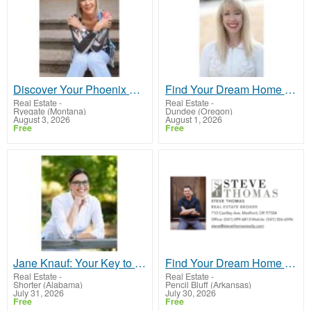
Discover Your Phoenix Home with Stephanie Peters!
Find Your Dream Home in Georgia with Sharon Bicknell
Real Estate
-
Real Estate
-
Ryegate (Montana)
Dundee (Oregon)
August 3, 2026
August 1, 2026
Free
Free
Jane Knauf: Your Key to Seamless Real Estate Transactions in Colorado!
Find Your Dream Home with Steve Thomas – Medford's Trusted Realtor!
Real Estate
-
Real Estate
-
Shorter (Alabama)
Pencil Bluff (Arkansas)
July 31, 2026
July 30, 2026
Free
Free