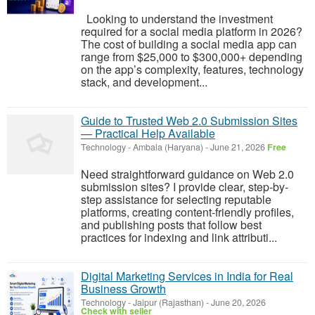
Looking to understand the investment
required for a social media platform in 2026?
The cost of building a social media app can
range from $25,000 to $300,000+ depending
on the app’s complexity, features, technology
stack, and development...
Guide to Trusted Web 2.0 Submission Sites
— Practical Help Available
Technology
-
Ambala (Haryana)
-
June 21, 2026
Free
Need straightforward guidance on Web 2.0
submission sites? I provide clear, step-by-
step assistance for selecting reputable
platforms, creating content-friendly profiles,
and publishing posts that follow best
practices for indexing and link attributi...
Digital Marketing Services in India for Real
Business Growth
Technology
-
Jaipur (Rajasthan)
-
June 20, 2026
Check with seller