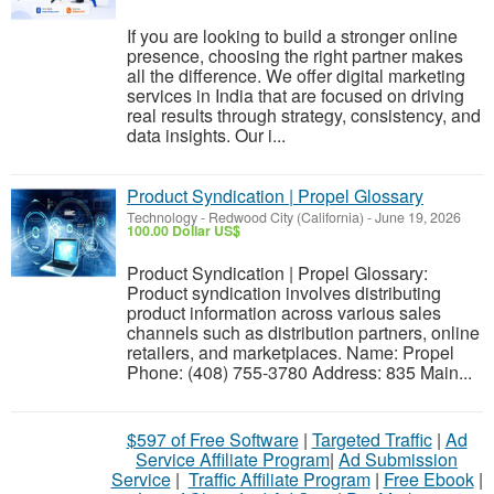
If you are looking to build a stronger online
presence, choosing the right partner makes
all the difference. We offer digital marketing
services in India that are focused on driving
real results through strategy, consistency, and
data insights. Our i...
Product Syndication | Propel Glossary
Technology
-
Redwood City (California)
-
June 19, 2026
100.00 Dollar US$
Product Syndication | Propel Glossary:
Product syndication involves distributing
product information across various sales
channels such as distribution partners, online
retailers, and marketplaces. Name: Propel
Phone: (408) 755-3780 Address: 835 Main...
$597 of Free Software
|
Targeted Traffic
|
Ad
Service Affiliate Program
|
Ad Submission
Service
|
Traffic Affiliate Program
|
Free Ebook
|