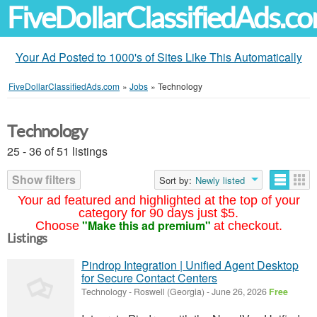
FiveDollarClassifiedAds.c
Your Ad Posted to 1000's of Sites Like This Automatically
FiveDollarClassifiedAds.com
»
Jobs
»
Technology
Technology
25 - 36 of 51 listings
Show filters
Sort by:
Newly listed
Your ad featured and highlighted at the top of your
category for 90 days just $5.
"Make this ad premium"
Choose
at checkout.
Listings
Pindrop Integration | Unified Agent Desktop
for Secure Contact Centers
Technology
-
Roswell (Georgia)
-
June 26, 2026
Free