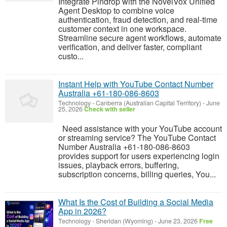
Integrate Pindrop with the NovelVox Unified
Agent Desktop to combine voice
authentication, fraud detection, and real-time
customer context in one workspace.
Streamline secure agent workflows, automate
verification, and deliver faster, compliant
custo...
Instant Help with YouTube Contact Number
Australia +61-180-086-8603
Technology
-
Canberra (Australian Capital Territory)
-
June
25, 2026
Check with seller
Need assistance with your YouTube account
or streaming service? The YouTube Contact
Number Australia +61-180-086-8603
provides support for users experiencing login
issues, playback errors, buffering,
subscription concerns, billing queries, You...
What Is the Cost of Building a Social Media
App in 2026?
Technology
-
Sheridan (Wyoming)
-
June 23, 2026
Free