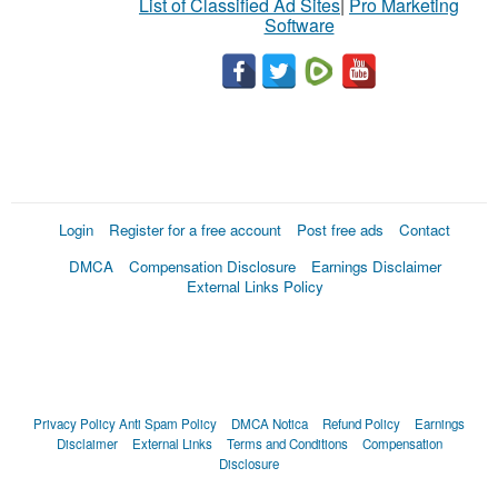
List of Classified Ad Sites
|
Pro Marketing
Software
Login
Register for a free account
Post free ads
Contact
DMCA
Compensation Disclosure
Earnings Disclaimer
External Links Policy
Privacy Policy
Anti Spam Policy
DMCA Notica
Refund Policy
Earnings
Disclaimer
External Links
Terms and Conditions
Compensation
Disclosure