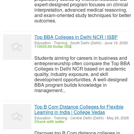
expert-designed program focuses on clinical
interpretation, advanced medical reasoning,
and exam-oriented study techniques for better
outcomes.
Top BBA Colleges in Delhi NCR | ISBF
Education - Training
-
South Delhi (Delhi)
-
June 19, 2026
110025.00 Dollar US$
Students aiming for careers in business and
entrepreneurship often compare the Top BBA
Colleges in Delhi NCR based on academic
quality, industry exposure, and skill
development opportunities. A well-designed
BBA program builds knowledge in
management...
Top B Com Distance Colleges for Flexible
Learning in India | College Vedas
Education - Training
-
Central Delhi (Delhi)
-
May 26, 2026
Check with seller
Discover top B Com distance colleges in