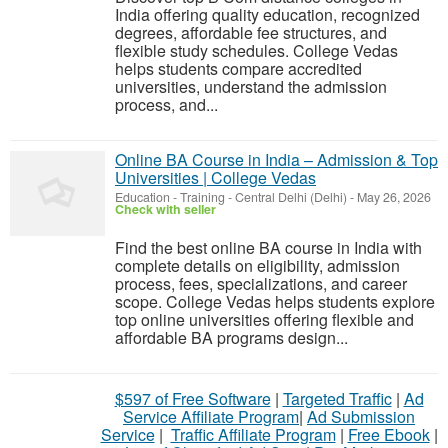
India offering quality education, recognized
degrees, affordable fee structures, and
flexible study schedules. College Vedas
helps students compare accredited
universities, understand the admission
process, and...
Online BA Course in India – Admission & Top
Universities | College Vedas
Education - Training
-
Central Delhi (Delhi)
-
May 26, 2026
Check with seller
Find the best online BA course in India with
complete details on eligibility, admission
process, fees, specializations, and career
scope. College Vedas helps students explore
top online universities offering flexible and
affordable BA programs design...
$597 of Free Software
|
Targeted Traffic
|
Ad
Service Affiliate Program
|
Ad Submission
Service
|
Traffic Affiliate Program
|
Free Ebook
|