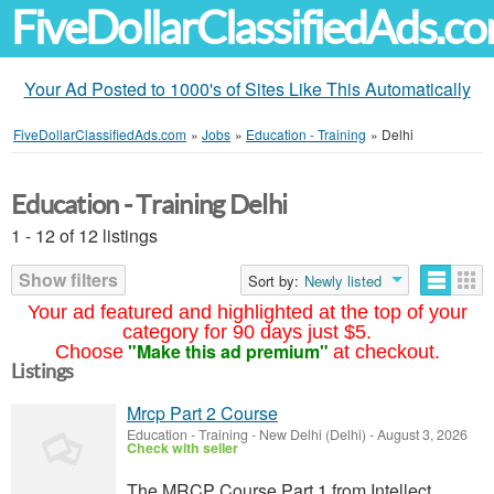
FiveDollarClassifiedAds.c
Your Ad Posted to 1000's of Sites Like This Automatically
FiveDollarClassifiedAds.com
»
Jobs
»
Education - Training
»
Delhi
Education - Training Delhi
1 - 12 of 12 listings
Show filters
Sort by:
Newly listed
Your ad featured and highlighted at the top of your
category for 90 days just $5.
"Make this ad premium"
Choose
at checkout.
Listings
Mrcp Part 2 Course
Education - Training
-
New Delhi (Delhi)
-
August 3, 2026
Check with seller
The MRCP Course Part 1 from Intellect