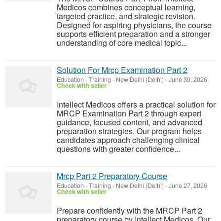
Medicos combines conceptual learning,
targeted practice, and strategic revision.
Designed for aspiring physicians, the course
supports efficient preparation and a stronger
understanding of core medical topic...
Solution For Mrcp Examination Part 2
Education - Training
-
New Delhi (Delhi)
-
June 30, 2026
Check with seller
Intellect Medicos offers a practical solution for
MRCP Examination Part 2 through expert
guidance, focused content, and advanced
preparation strategies. Our program helps
candidates approach challenging clinical
questions with greater confidence...
Mrcp Part 2 Preparatory Course
Education - Training
-
New Delhi (Delhi)
-
June 27, 2026
Check with seller
Prepare confidently with the MRCP Part 2
preparatory course by Intellect Medicos. Our