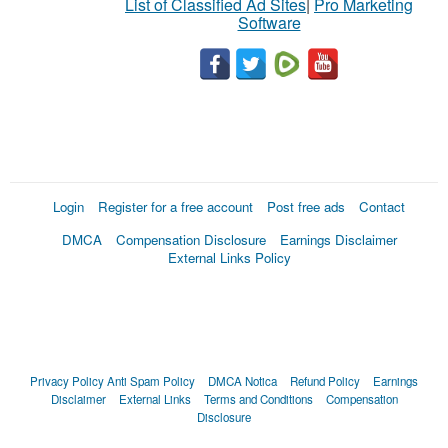
List of Classified Ad Sites
|
Pro Marketing
Software
Login
Register for a free account
Post free ads
Contact
DMCA
Compensation Disclosure
Earnings Disclaimer
External Links Policy
Privacy Policy
Anti Spam Policy
DMCA Notica
Refund Policy
Earnings
Disclaimer
External Links
Terms and Conditions
Compensation
Disclosure