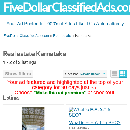
FiveDollarClassifiedAds.c
Your Ad Posted to 1000's of Sites Like This Automatically
FiveDollarClassifiedAds.com
»
Real estate
»
Karnataka
Real estate Karnataka
1 - 2 of 2 listings
Show filters
Sort by:
Newly listed
Your ad featured and highlighted at the top of your
category for 90 days just $5.
"Make this ad premium"
Choose
at checkout.
Listings
What is E-E-A-T in SEO?
Real estate
-