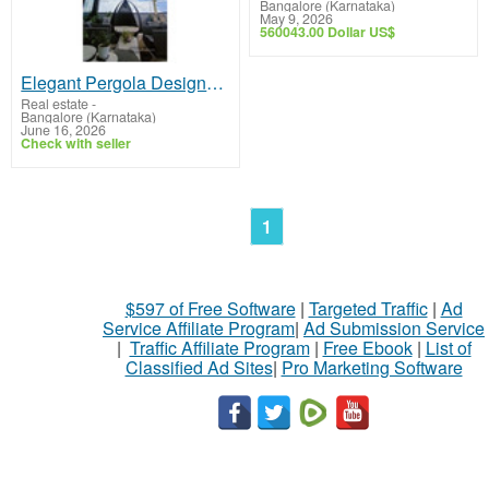
Bangalore (Karnataka)
May 9, 2026
560043.00 Dollar US$
Elegant Pergola Designs for Terrace, Deck & Garden Spaces
Real estate
-
Bangalore (Karnataka)
June 16, 2026
Check with seller
1
$597 of Free Software
|
Targeted Traffic
|
Ad
Service Affiliate Program
|
Ad Submission Service
|
Traffic Affiliate Program
|
Free Ebook
|
List of
Classified Ad Sites
|
Pro Marketing Software