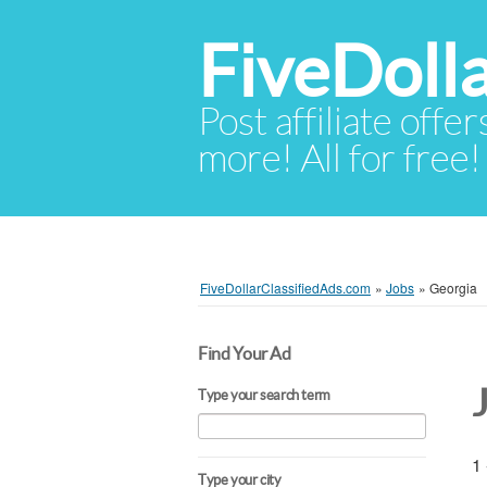
FiveDoll
Post affiliate offer
more! All for free!
FiveDollarClassifiedAds.com
»
Jobs
»
Georgia
Find Your Ad
Type your search term
1 
Type your city