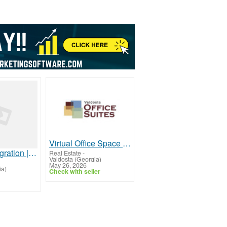
Virtual Office Space for Rent – Book Your Workspace Today
Pindrop Integration | Unified Agent Desktop for Secure Contact Centers
Real Estate
-
Valdosta (Georgia)
May 26, 2026
ia)
Check with seller