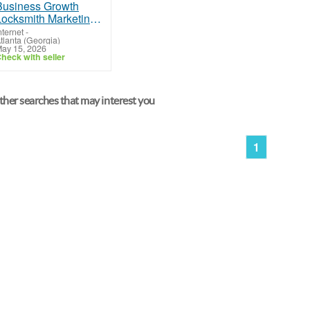
Locksmith Marketing Services Designed for Local Business Growth
nternet
-
tlanta (Georgia)
ay 15, 2026
heck with seller
her searches that may interest you
1