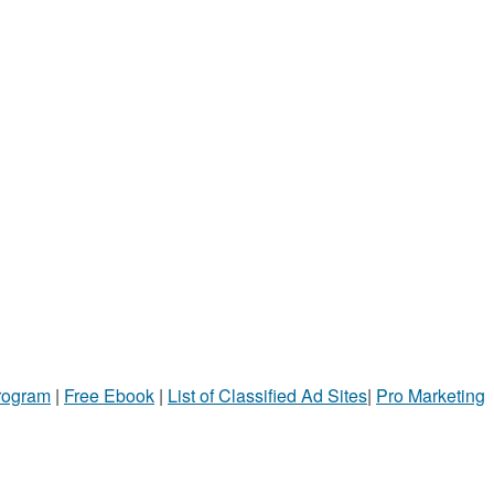
Program
|
Free Ebook
|
List of Classified Ad Sites
|
Pro Marketing