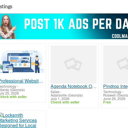
istings
Professional Website Design for Locksmiths That Drives More Calls and Local Leads
Agenda Notebook Organizer for Daily Planning | KD Australia
echnology
-
tlanta (Georgia)
Sales
-
Technology
-
uly 25, 2026
Adairsville (Georgia)
Roswell (Georg
heck with seller
July 1, 2026
June 26, 2026
Check with seller
Free