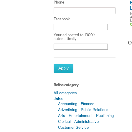
Phone
I
A
Facebook
M
C
Your ad posted to 1000's
automatically
Ot
Apply
Refine category
All categories
Jobs
Accounting - Finance
Advertising - Public Relations
Arts - Entertainment - Publishing
Clerical - Administrative
Customer Service