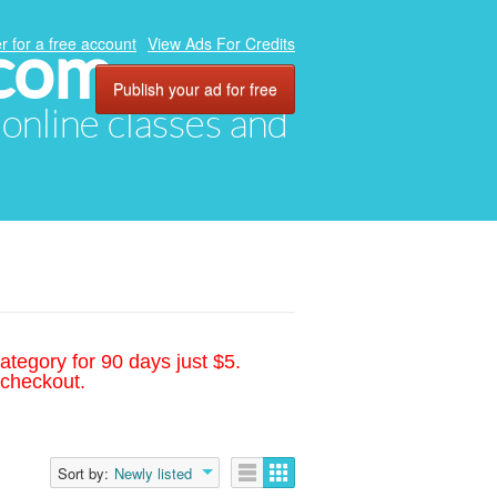
.com
r for a free account
View Ads For Credits
Publish your ad for free
, online classes and
ategory for 90 days just $5.
 checkout.
Sort by:
Newly listed