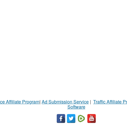
ce Affiliate Program
|
Ad Submission Service
|
Traffic Affiliate 
Software