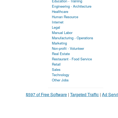
Education - Training
Engineering - Architecture
Healthcare
Human Resource
Internet
Legal
Manual Labor
Manufacturing - Operations
Marketing
Non-profit - Volunteer
Real Estate
Restaurant - Food Service
Retail
Sales
Technology
Other Jobs
$597 of Free Software
|
Targeted Traffic
|
Ad Servi