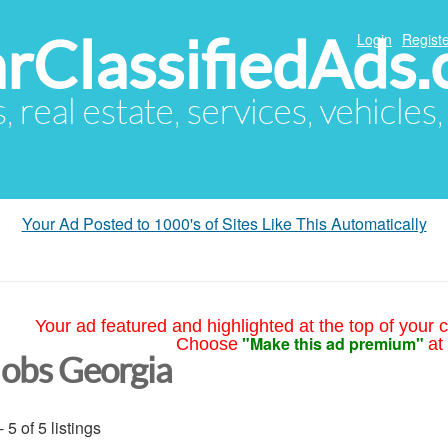
arClassifiedAds
Login
Registe
s, real estate, services, vehicles
Your Ad Posted to 1000's of Sites Like This Automatically
Your ad featured and highlighted at the top of your c
"Make this ad premium"
Choose
at
Jobs Georgia
- 5 of 5 listings