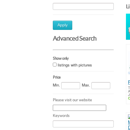
L
Apply
Advanced Search
Show only
listings with pictures
Price
Min.
Max.
T
A
J
C
Please visit our website
Keywords