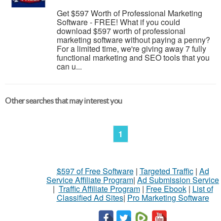
Get $597 Worth of Professional Marketing
Software - FREE! What if you could
download $597 worth of professional
marketing software without paying a penny?
For a limited time, we're giving away 7 fully
functional marketing and SEO tools that you
can u...
Other searches that may interest you
1
$597 of Free Software
|
Targeted Traffic
|
Ad
Service Affiliate Program
|
Ad Submission Service
|
Traffic Affiliate Program
|
Free Ebook
|
List of
Classified Ad Sites
|
Pro Marketing Software