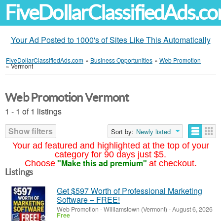
FiveDollarClassifiedAds.c
Your Ad Posted to 1000's of Sites Like This Automatically
FiveDollarClassifiedAds.com
»
Business Opportunities
»
Web Promotion
»
Vermont
Web Promotion Vermont
1 - 1 of 1 listings
Show filters
Sort by:
Newly listed
Your ad featured and highlighted at the top of your
category for 90 days just $5.
"Make this ad premium"
Choose
at checkout.
Listings
Get $597 Worth of Professional Marketing
Software – FREE!
Web Promotion
-
Williamstown (Vermont)
-
August 6, 2026
Free