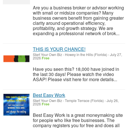
Are you a business broker or advisor working
with small or midsize companies? Many
business owners benefit from gaining greater
clarity around operational efficiency,
profitability, and growth strategy. We are
expanding a professional network of brok...
THIS IS YOUR CHANCE!
Start Your Own Biz
-
Howey in the Hills (Florida)
-
July 27,
2026
Free
Have you seen this? 18,000 have joined in
the last 30 days! Please watch the video
ASAP! Please visit here for more details...
Best Easy Work
Start Your Own Biz
-
Temple Terrace (Florida)
-
July 26,
2026
Free
Best Easy Work is a great moneymaking site
for people who like free businesses. The
company registers you for free and does all