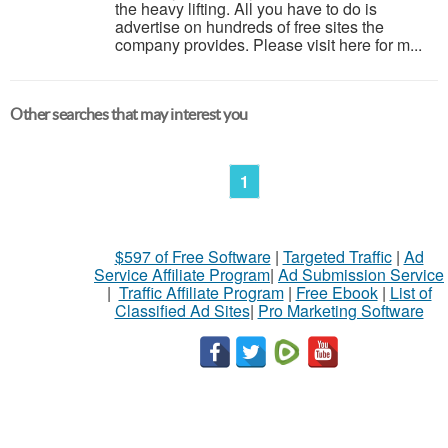
the heavy lifting. All you have to do is
advertise on hundreds of free sites the
company provides. Please visit here for m...
Other searches that may interest you
1
$597 of Free Software
|
Targeted Traffic
|
Ad
Service Affiliate Program
|
Ad Submission Service
|
Traffic Affiliate Program
|
Free Ebook
|
List of
Classified Ad Sites
|
Pro Marketing Software