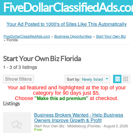
FiveDollarClassifiedAds.c
Your Ad Posted to 1000's of Sites Like This Automatically
FiveDollarClassifiedAds.com
»
Business Opportunities
»
Start Your Own Biz
»
Florida
Start Your Own Biz Florida
1 - 3 of 3 listings
Show filters
Sort by:
Newly listed
Your ad featured and highlighted at the top of your
category for 90 days just $5.
"Make this ad premium"
Choose
at checkout.
Listings
Business Brokers Wanted - Help Business
Owners Improve Growth & Profit
Start Your Own Biz
-
Middleburg (Florida)
-
August 3, 2026
Free