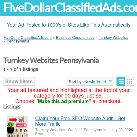
FiveDollarClassifiedAds.c
Your Ad Posted to 1000's of Sites Like This Automatically
FiveDollarClassifiedAds.com
»
Business Opportunities
»
Turnkey Websites
»
Pennsylvania
Turnkey Websites Pennsylvania
1 - 1 of 1 listings
Show filters
Sort by:
Newly listed
Your ad featured and highlighted at the top of your
category for 90 days just $5.
"Make this ad premium"
Choose
at checkout.
Listings
Claim Your Free SEO Website Audit - Get
More Traffic
Turnkey Websites
-
Orefield (Pennsylvania)
-
July 20, 2026
Free