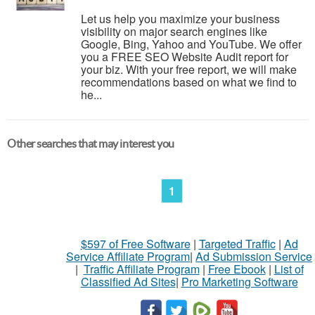
Let us help you maximize your business
visibility on major search engines like
Google, Bing, Yahoo and YouTube. We offer
you a FREE SEO Website Audit report for
your biz. With your free report, we will make
recommendations based on what we find to
he...
Other searches that may interest you
1
$597 of Free Software
|
Targeted Traffic
|
Ad
Service Affiliate Program
|
Ad Submission Service
|
Traffic Affiliate Program
|
Free Ebook
|
List of
Classified Ad Sites
|
Pro Marketing Software