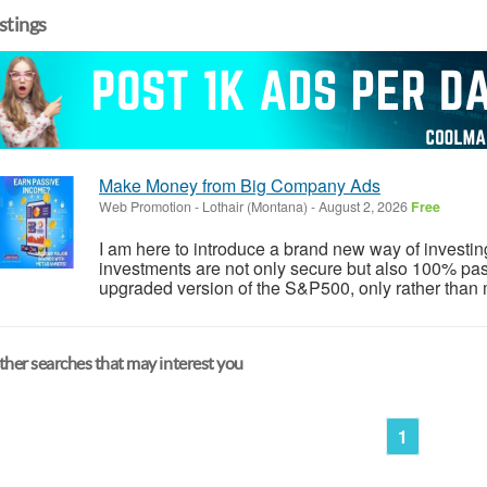
istings
Make Money from Big Company Ads
Web Promotion
-
Lothair (Montana)
-
August 2, 2026
Free
I am here to introduce a brand new way of investi
investments are not only secure but also 100% pass
upgraded version of the S&P500, only rather than 
her searches that may interest you
1