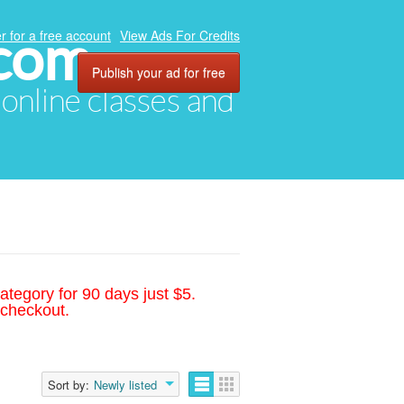
.com
r for a free account
View Ads For Credits
Publish your ad for free
, online classes and
ategory for 90 days just $5.
 checkout.
Sort by:
Newly listed