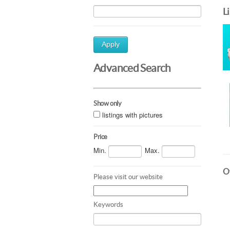
L
Apply
Advanced Search
Show only
listings with pictures
Price
Min.
Max.
Ot
Please visit our website
Keywords