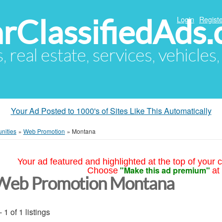
arClassifiedAds
Login
Registe
s, real estate, services, vehicles
Your Ad Posted to 1000's of Sites Like This Automatically
nities
»
Web Promotion
»
Montana
Your ad featured and highlighted at the top of your c
"Make this ad premium"
Choose
at
Web Promotion Montana
- 1 of 1 listings