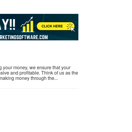
ng your money, we ensure that your
ive and profitable. Think of us as the
making money through the...