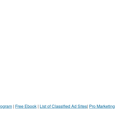
Program
|
Free Ebook
|
List of Classified Ad Sites
|
Pro Marketing