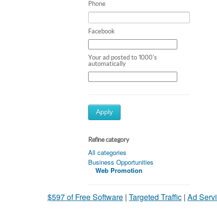
Phone
Facebook
Your ad posted to 1000's
automatically
Apply
Refine category
All categories
Business Opportunities
Web Promotion
$597 of Free Software
|
Targeted Traffic
|
Ad Servi