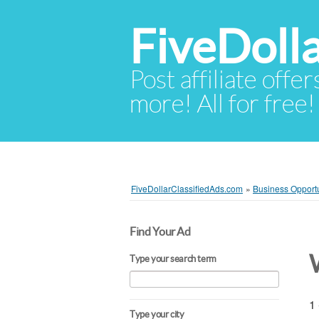
FiveDoll
Post affiliate offer
more! All for free!
FiveDollarClassifiedAds.com
»
Business Opportu
Find Your Ad
Type your search term
1 
Type your city