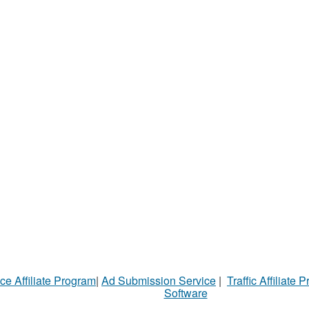
ce Affiliate Program
|
Ad Submission Service
|
Traffic Affiliate 
Software