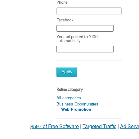
Phone
Facebook
Your ad posted to 1000's
automatically
Apply
Refine category
All categories
Business Opportunities
Web Promotion
$597 of Free Software
|
Targeted Traffic
|
Ad Servi