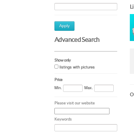
L
Apply
Advanced Search
Show only
listings with pictures
Price
Min.
Max.
Ot
Please visit our website
Keywords