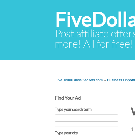
FiveDoll
Post affiliate offer
more! All for free!
FiveDollarClassifiedAds.com
»
Business Opportu
Find Your Ad
Type your search term
1 
Type your city