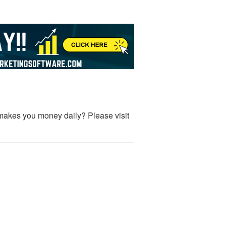
makes you money daily? Please visit