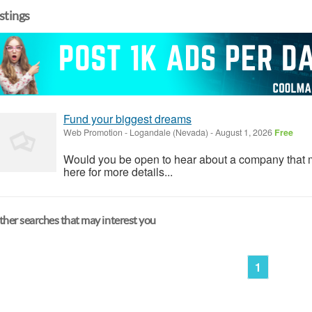
istings
Fund your biggest dreams
Web Promotion
-
Logandale (Nevada)
-
August 1, 2026
Free
Would you be open to hear about a company that 
here for more details...
her searches that may interest you
1