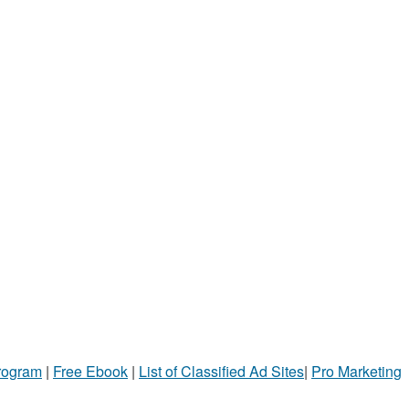
Program
|
Free Ebook
|
List of Classified Ad Sites
|
Pro Marketing