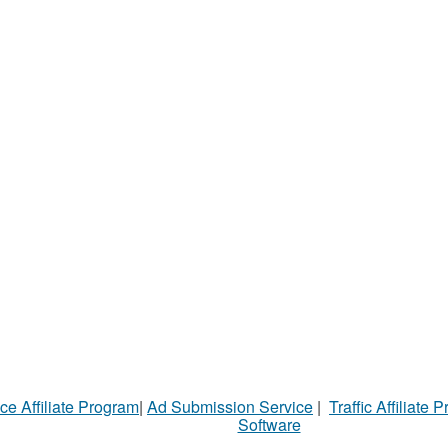
ce Affiliate Program
|
Ad Submission Service
|
Traffic Affiliate 
Software