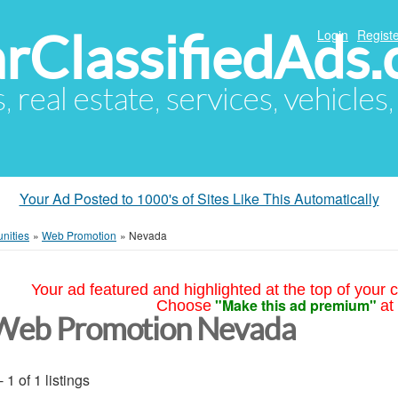
arClassifiedAds
Login
Registe
s, real estate, services, vehicles
Your Ad Posted to 1000's of Sites Like This Automatically
nities
»
Web Promotion
»
Nevada
Your ad featured and highlighted at the top of your c
"Make this ad premium"
Choose
at
Web Promotion Nevada
- 1 of 1 listings