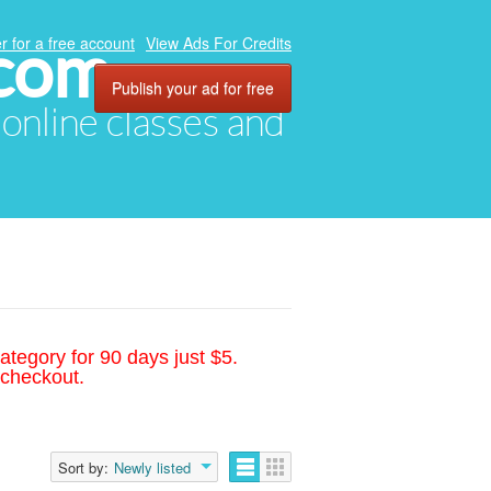
.com
r for a free account
View Ads For Credits
Publish your ad for free
, online classes and
ategory for 90 days just $5.
 checkout.
Sort by:
Newly listed