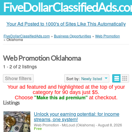
FiveDollarClassifiedAds.c
Your Ad Posted to 1000's of Sites Like This Automatically
FiveDollarClassifiedAds.com
»
Business Opportunities
»
Web Promotion
»
Oklahoma
Web Promotion Oklahoma
1 - 2 of 2 listings
Show filters
Sort by:
Newly listed
Your ad featured and highlighted at the top of your
category for 90 days just $5.
"Make this ad premium"
Choose
at checkout.
Listings
Unlock your earning potential: for income
streams, one system!
Web Promotion
-
McLoud (Oklahoma)
-
August 8, 2026
Free