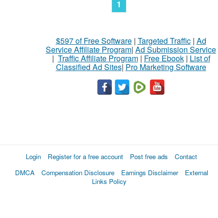
1
$597 of Free Software
|
Targeted Traffic
|
Ad
Service Affiliate Program
|
Ad Submission Service
|
Traffic Affiliate Program
|
Free Ebook
|
List of
Classified Ad Sites
|
Pro Marketing Software
Login
Register for a free account
Post free ads
Contact
DMCA
Compensation Disclosure
Earnings Disclaimer
External
Links Policy