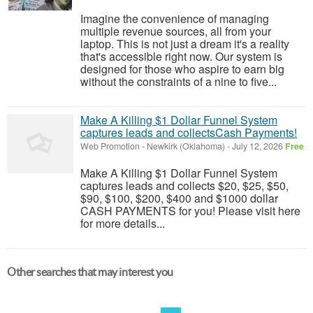
Imagine the convenience of managing
multiple revenue sources, all from your
laptop. This is not just a dream it's a reality
that's accessible right now. Our system is
designed for those who aspire to earn big
without the constraints of a nine to five...
Make A Killing $1 Dollar Funnel System
captures leads and collectsCash Payments!
Web Promotion
-
Newkirk (Oklahoma)
-
July 12, 2026
Free
Make A Killing $1 Dollar Funnel System
captures leads and collects $20, $25, $50,
$90, $100, $200, $400 and $1000 dollar
CASH PAYMENTS for you! Please visit here
for more details...
Other searches that may interest you